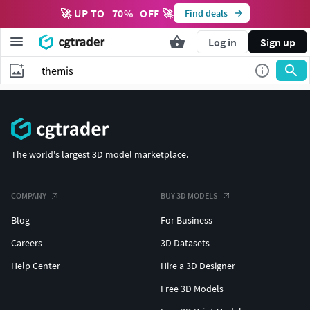
🚀 UP TO
70
%
OFF 🚀
Find deals
Log in
Sign up
The world's largest 3D model marketplace.
COMPANY
BUY 3D MODELS
Blog
For Business
Careers
3D Datasets
Help Center
Hire a 3D Designer
Free 3D Models