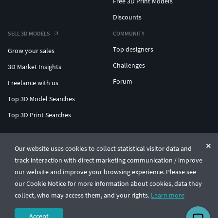
Free 3D Print Models
Discounts
SELL 3D MODELS
COMMUNITY
Top designers
Grow your sales
Challenges
3D Market Insights
Forum
Freelance with us
Top 3D Model Searches
Top 3D Print Searches
ENTERPRISE 3D AT SCALE
Our website uses cookies to collect statistical visitor data and
track interaction with direct marketing communication / improve
© CGTrader 2011-2026
our website and improve your browsing experience. Please see
UAB CGTrader, Antakalnio st. 17, Vilnius, Lithuania
Terms & Conditions
Privacy
English
🇺🇸
our Cookie Notice for more information about cookies, data they
collect, who may access them, and your rights.
Learn more
Accept