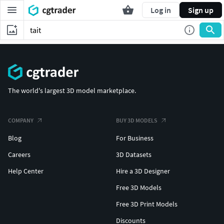
Log in
Sign up
The world's largest 3D model marketplace.
COMPANY
BUY 3D MODELS
Blog
For Business
Careers
3D Datasets
Help Center
Hire a 3D Designer
Free 3D Models
Free 3D Print Models
Discounts