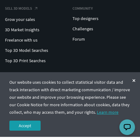
SELL 3D MODELS
COMMUNITY
Top designers
Grow your sales
Challenges
3D Market Insights
Forum
Freelance with us
Top 3D Model Searches
Top 3D Print Searches
ENTERPRISE 3D AT SCALE
Our website uses cookies to collect statistical visitor data and
track interaction with direct marketing communication / improve
© CGTrader 2011-2026
our website and improve your browsing experience. Please see
UAB CGTrader, Antakalnio st. 17, Vilnius, Lithuania
Terms & Conditions
Privacy
English
🇺🇸
our Cookie Notice for more information about cookies, data they
collect, who may access them, and your rights.
Learn more
Accept