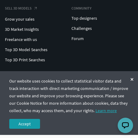
SELL 3D MODELS
COMMUNITY
Top designers
Grow your sales
Challenges
3D Market Insights
Forum
Freelance with us
Top 3D Model Searches
Top 3D Print Searches
ENTERPRISE 3D AT SCALE
Our website uses cookies to collect statistical visitor data and
track interaction with direct marketing communication / improve
© CGTrader 2011-2026
our website and improve your browsing experience. Please see
UAB CGTrader, Antakalnio st. 17, Vilnius, Lithuania
Terms & Conditions
Privacy
English
🇺🇸
our Cookie Notice for more information about cookies, data they
collect, who may access them, and your rights.
Learn more
Accept