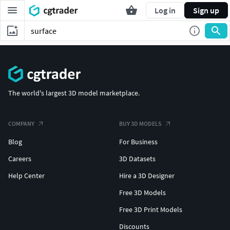
Log in
Sign up
The world's largest 3D model marketplace.
COMPANY
BUY 3D MODELS
Blog
For Business
Careers
3D Datasets
Help Center
Hire a 3D Designer
Free 3D Models
Free 3D Print Models
Discounts