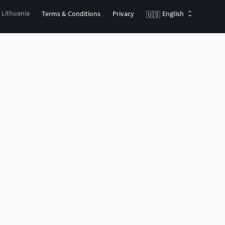
, Lithuania
Terms & Conditions
Privacy
English
🇺🇸