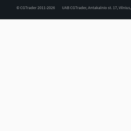
© CGTrader 2011-2026
UAB CGTrader, Antakalnio st. 17, Vilnius