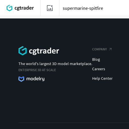
COMPANY
Blog
The world's largest 3D model marketplace.
Careers
ENTERPRISE 3D AT SCALE
Help Center