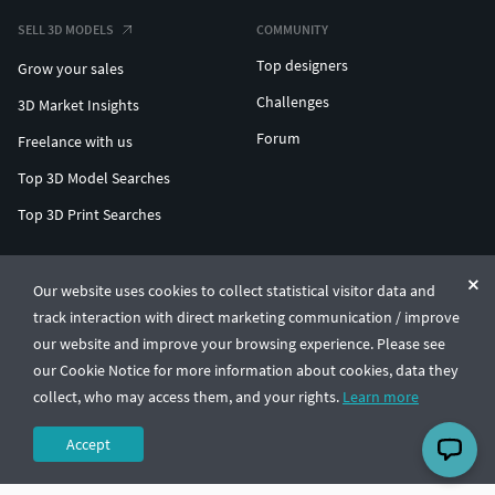
SELL 3D MODELS
COMMUNITY
Top designers
Grow your sales
Challenges
3D Market Insights
Forum
Freelance with us
Top 3D Model Searches
Top 3D Print Searches
ENTERPRISE 3D AT SCALE
Our website uses cookies to collect statistical visitor data and
track interaction with direct marketing communication / improve
© CGTrader 2011-2026
our website and improve your browsing experience. Please see
UAB CGTrader, Antakalnio st. 17, Vilnius, Lithuania
Terms & Conditions
Privacy
English
🇺🇸
our Cookie Notice for more information about cookies, data they
collect, who may access them, and your rights.
Learn more
Accept