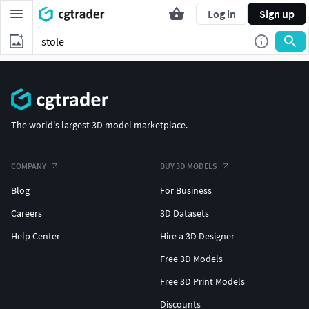
Log in
Sign up
The world's largest 3D model marketplace.
COMPANY
BUY 3D MODELS
Blog
For Business
Careers
3D Datasets
Help Center
Hire a 3D Designer
Free 3D Models
Free 3D Print Models
Discounts