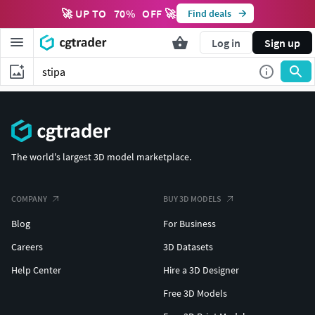
🚀 UP TO
70
%
OFF 🚀
Find deals
Log in
Sign up
The world's largest 3D model marketplace.
COMPANY
BUY 3D MODELS
Blog
For Business
Careers
3D Datasets
Help Center
Hire a 3D Designer
Free 3D Models