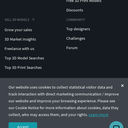
Free 3D Print Models
Discounts
SELL 3D MODELS
COMMUNITY
Top designers
Grow your sales
Challenges
3D Market Insights
Forum
Freelance with us
Top 3D Model Searches
Top 3D Print Searches
ENTERPRISE 3D AT SCALE
Our website uses cookies to collect statistical visitor data and
track interaction with direct marketing communication / improve
© CGTrader 2011-2026
our website and improve your browsing experience. Please see
UAB CGTrader, Antakalnio st. 17, Vilnius, Lithuania
Terms & Conditions
Privacy
English
🇺🇸
our Cookie Notice for more information about cookies, data they
collect, who may access them, and your rights.
Learn more
Accept