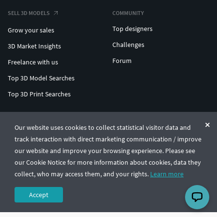
SELL 3D MODELS
COMMUNITY
Top designers
Grow your sales
Challenges
3D Market Insights
Forum
Freelance with us
Top 3D Model Searches
Top 3D Print Searches
ENTERPRISE 3D AT SCALE
Our website uses cookies to collect statistical visitor data and
track interaction with direct marketing communication / improve
© CGTrader 2011-2026
our website and improve your browsing experience. Please see
UAB CGTrader, Antakalnio st. 17, Vilnius, Lithuania
Terms & Conditions
Privacy
English
🇺🇸
our Cookie Notice for more information about cookies, data they
collect, who may access them, and your rights.
Learn more
Accept