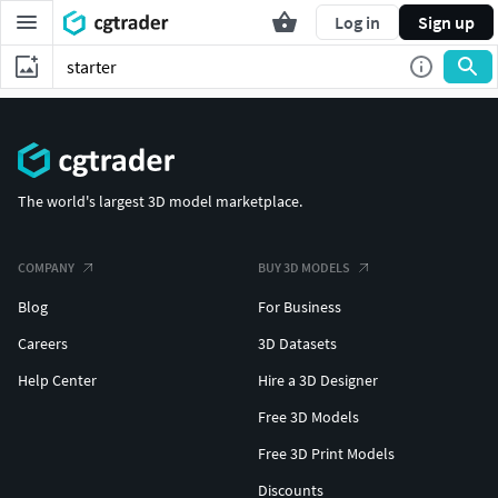
Log in
Sign up
The world's largest 3D model marketplace.
COMPANY
BUY 3D MODELS
Blog
For Business
Careers
3D Datasets
Help Center
Hire a 3D Designer
Free 3D Models
Free 3D Print Models
Discounts