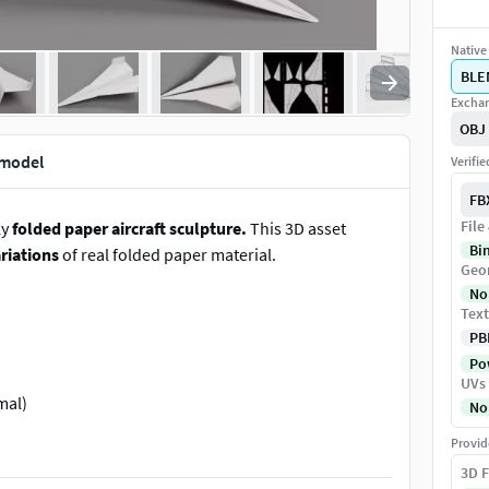
Native 
BLE
Exchan
OBJ
 model
Verifi
FB
File
ly
folded paper aircraft sculpture.
This 3D asset
Bi
riations
of real folded paper material.
Geo
No
Text
PB
Pow
UVs
mal)
No
d cameras
Provid
d
3D F