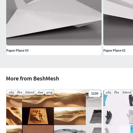
Export formats (non-native) provided as
base mesh (n
Additional Notes
All preview renders created in
Blender Cycles
without c
Paper Plane V3
Paper Plane V1
More from BeshMesh
.obj
.fbx
.blend
.dae
.png
.obj
.fbx
.blend
$109