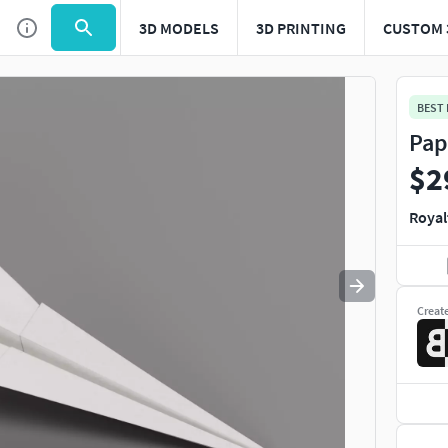
3D MODELS
3D PRINTING
CUSTOM 
Use
to navigate. Press
to quit
esc
BEST
Pap
$2
Royal
Creat