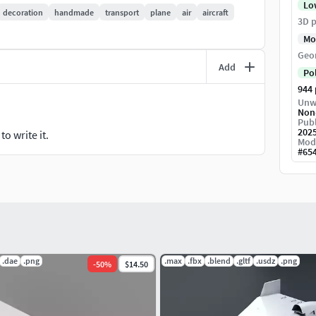
Lo
decoration
handmade
transport
plane
air
aircraft
3D p
Mo
Geo
Add
 ON)
Po
N)
944
Unw
Non
Publ
202
o write it.
Mod
#
65
l
ings
used for previews are included
.dae
.png
.max
.fbx
.blend
.gltf
.usdz
.png
-
50
%
$14.50