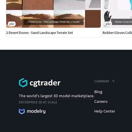
pbr
pbr
2 Desert Dunes - Sand Landscape Terrain Set
COMPANY
Blog
The world's largest 3D model marketplace.
Careers
ENTERPRISE 3D AT SCALE
Help Center