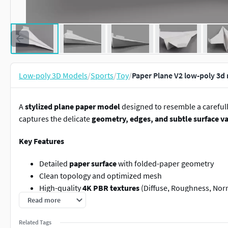
Low-poly 3D Models
/
Sports
/
Toy
/
Paper Plane V2 low-poly 3d
A
stylized plane paper model
designed to resemble a careful
captures the delicate
geometry, edges, and subtle surface va
Key Features
Detailed
paper surface
with folded-paper geometry
Clean topology and optimized mesh
High-quality
4K PBR textures
(Diffuse, Roughness, Nor
Ready to render out-of-the-box with included lights an
Read more
Native Blender setup –
no third-party plug-ins require
Related Tags