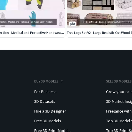
pbr
Rubber Gloves Collection - Medical and Protective Handwear Set
Tree Logs Set V2 - Large Realistic Cut Wood 
BUY 3D MODELS
SELL 3D MODELS
For Business
Grow your sal
3D Datasets
3D Market Insi
Hire a 3D Designer
Freelance with
Free 3D Models
Top 3D Model 
Free 3D Print Models
Top 3D Print S