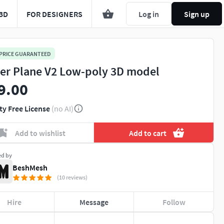
3D
FOR DESIGNERS
Log in
Sign up
 PRICE GUARANTEED
er Plane V2 Low-poly 3D model
9.00
ty Free License
(no AI)
Add to wishlist
Add to cart
ed by
BeshMesh
(10 reviews)
Hire
Message
Follow