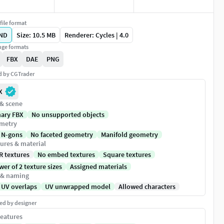
file format
ND
Size: 10.5 MB
Renderer: Cycles | 4.0
ge formats
FBX
DAE
PNG
ed by CGTrader
X
 & scene
nary FBX
No unsupported objects
metry
 N-gons
No faceted geometry
Manifold geometry
ures & material
R textures
No embed textures
Square textures
er of 2 texture sizes
Assigned materials
 & naming
 UV overlaps
UV unwrapped model
Allowed characters
ed by designer
eatures