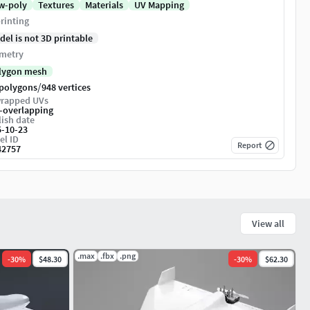
w-poly
Textures
Materials
UV Mapping
rinting
del is not 3D printable
metry
lygon mesh
/
 polygons
948 vertices
rapped UVs
-overlapping
ish date
5-10-23
el ID
Report
42757
View all
.max
.fbx
.png
-
30
%
$48.30
-
30
%
$62.30