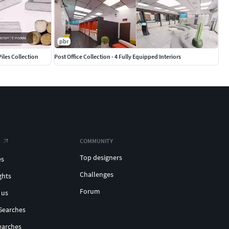
pbr
Piles Collection
Post Office Collection - 4 Fully Equipped Interiors
COMMUNITY
Top designers
es
Challenges
ghts
Forum
 us
Searches
earches