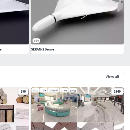
pbr
e
GERAN-2 Drone
View all
.obj
.fbx
.blend
.dae
.png
$99
$249