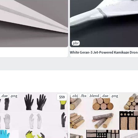
ot smoothed)
for flexible subdivision control
ompositing editors
pbr
White Geran-3 Jet-Powered Kamikaze Dron
.dae
.png
.obj
.fbx
.blend
.dae
.png
$59