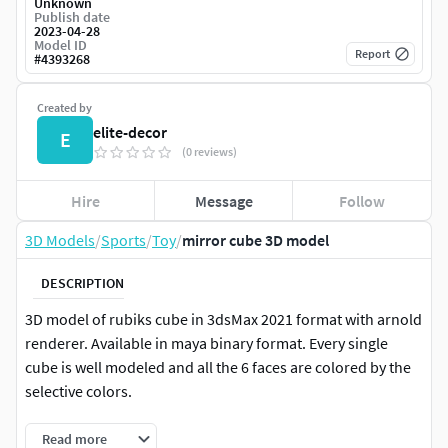
Unknown
Publish date
2023-04-28
Model ID
Report
#
4393268
Created by
elite-decor
E
(0 reviews)
Hire
Message
Follow
3D Models
/
Sports
/
Toy
/
mirror cube 3D model
DESCRIPTION
3D model of rubiks cube in 3dsMax 2021 format with arnold
renderer. Available in maya binary format. Every single
cube is well modeled and all the 6 faces are colored by the
selective colors.
Read more