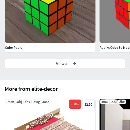
Cube Rubic
Rubiks Cube 3d Mod
View all
More from elite-decor
.max
.obj
.fbx
.dwg
.mat
.max
.obj
.fbx
-
50
%
$2.50