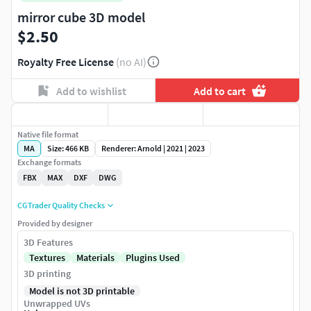
mirror cube 3D model
$2.50
Royalty Free License
(no AI)
Add to wishlist
Add to cart
Native file format
MA
Size: 466 KB
Renderer: Arnold | 2021 | 2023
Exchange formats
FBX
MAX
DXF
DWG
CGTrader Quality Checks
Provided by designer
3D Features
Textures
Materials
Plugins Used
3D printing
Model is not 3D printable
Unwrapped UVs