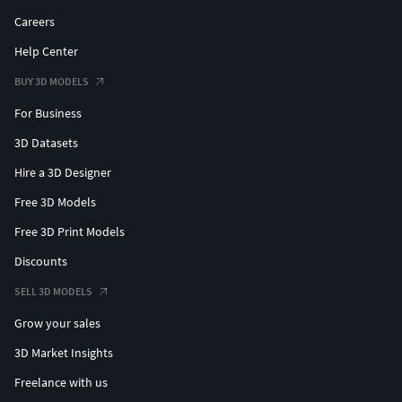
Careers
Help Center
BUY 3D MODELS
For Business
3D Datasets
Hire a 3D Designer
Free 3D Models
Free 3D Print Models
Discounts
SELL 3D MODELS
Grow your sales
3D Market Insights
Freelance with us