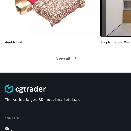
double bed
Simple L-shape Modu
View all
The world's largest 3D model marketplace.
COMPANY
Blog