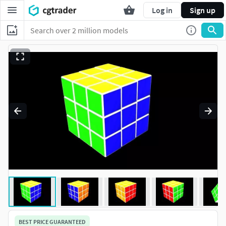
Log in
Sign up
BEST PRICE GUARANTEED