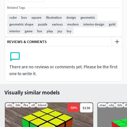
Related Tags
cube
box
square
illustration
design
geometric
geometric shape
puzzle
various
modern
interior design
gold
interior
game
fun
play
joy
toy
REVIEWS & COMMENTS
There are no reviews or comments yet. Please be the first
one to write it.
Visually similar models
.obj
.3ds
.fbx
.stl
.blend
.max
.obj
.3ds
.
-
50
%
$3.50