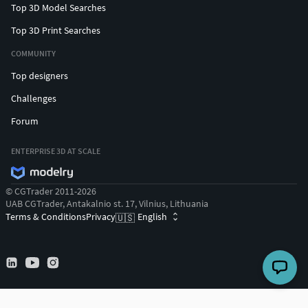
Top 3D Model Searches
Top 3D Print Searches
COMMUNITY
Top designers
Challenges
Forum
ENTERPRISE 3D AT SCALE
© CGTrader 2011-2026
UAB CGTrader, Antakalnio st. 17, Vilnius, Lithuania
Terms & Conditions
Privacy
English
🇺🇸