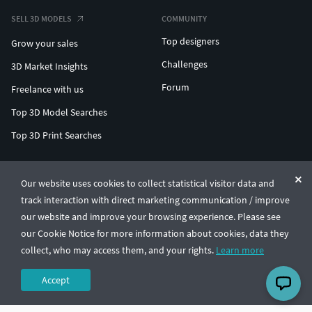
SELL 3D MODELS
COMMUNITY
Top designers
Grow your sales
Challenges
3D Market Insights
Forum
Freelance with us
Top 3D Model Searches
Top 3D Print Searches
ENTERPRISE 3D AT SCALE
Our website uses cookies to collect statistical visitor data and
track interaction with direct marketing communication / improve
© CGTrader 2011-2026
our website and improve your browsing experience. Please see
UAB CGTrader, Antakalnio st. 17, Vilnius, Lithuania
Terms & Conditions
Privacy
English
🇺🇸
our Cookie Notice for more information about cookies, data they
collect, who may access them, and your rights.
Learn more
Accept