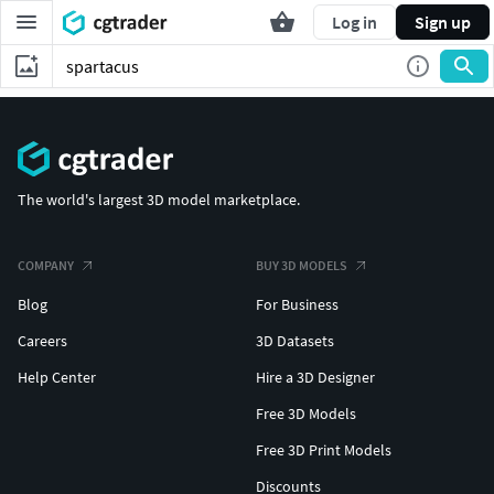
Log in
Sign up
The world's largest 3D model marketplace.
COMPANY
BUY 3D MODELS
Blog
For Business
Careers
3D Datasets
Help Center
Hire a 3D Designer
Free 3D Models
Free 3D Print Models
Discounts