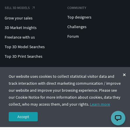
SELL 3D MODELS
COMMUNITY
Top designers
Grow your sales
Challenges
3D Market Insights
Forum
Freelance with us
Top 3D Model Searches
Top 3D Print Searches
ENTERPRISE 3D AT SCALE
Our website uses cookies to collect statistical visitor data and
track interaction with direct marketing communication / improve
© CGTrader 2011-2026
our website and improve your browsing experience. Please see
UAB CGTrader, Antakalnio st. 17, Vilnius, Lithuania
Terms & Conditions
Privacy
English
🇺🇸
our Cookie Notice for more information about cookies, data they
collect, who may access them, and your rights.
Learn more
Accept