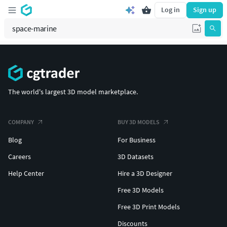
Log in
Sign up
The world's largest 3D model marketplace.
COMPANY
BUY 3D MODELS
Blog
For Business
Careers
3D Datasets
Help Center
Hire a 3D Designer
Free 3D Models
Free 3D Print Models
Discounts