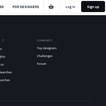
3D
FOR DESIGNERS
Log in
Sign up
COMMUNITY
Top designers
es
Challenges
ghts
Forum
 us
Searches
earches