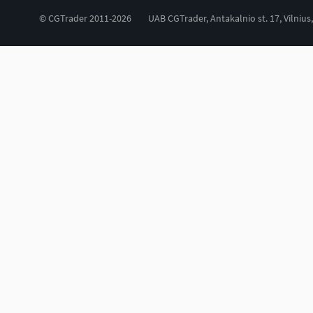
© CGTrader 2011-2026
UAB CGTrader, Antakalnio st. 17, Vilnius