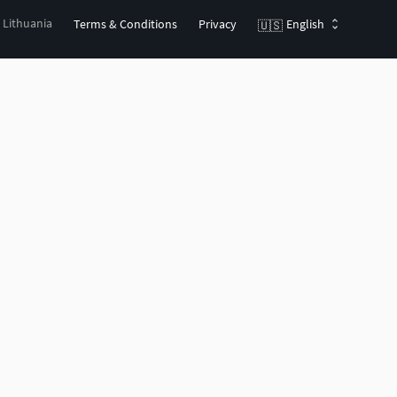
, Lithuania
Terms & Conditions
Privacy
English
🇺🇸