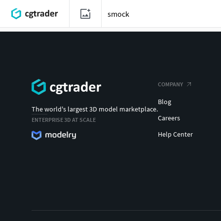
COMPANY
Blog
The world's largest 3D model marketplace.
Careers
ENTERPRISE 3D AT SCALE
Help Center