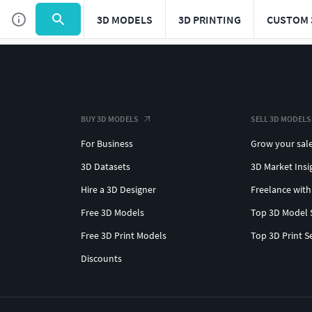
3D MODELS
3D PRINTING
CUSTOM 
BUY 3D MODELS
SELL 3D MODELS
For Business
Grow your sal
3D Datasets
3D Market Insi
Hire a 3D Designer
Freelance with
Free 3D Models
Top 3D Model 
Free 3D Print Models
Top 3D Print S
Discounts