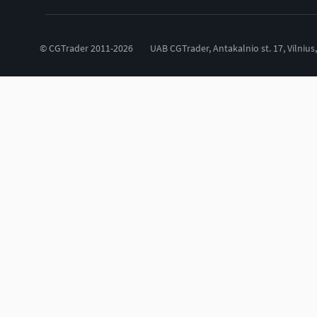
© CGTrader 2011-2026
UAB CGTrader, Antakalnio st. 17, Vilnius