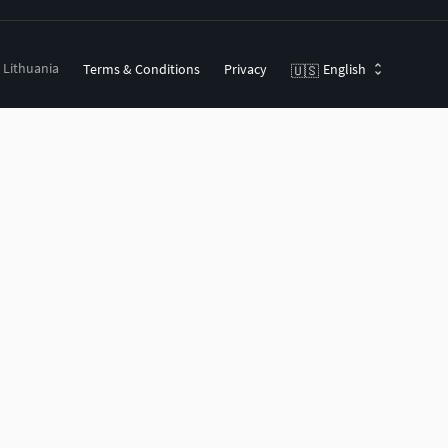
, Lithuania
Terms & Conditions
Privacy
English
🇺🇸