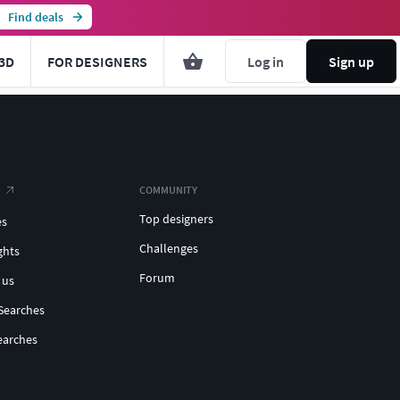
Find deals
3D
FOR DESIGNERS
Log in
Sign up
COMMUNITY
Top designers
es
Challenges
ghts
Forum
 us
Searches
earches