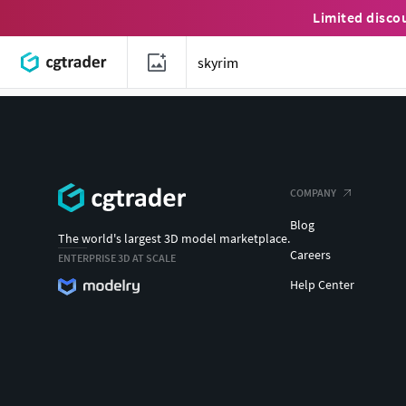
Limited disco
COMPANY
Blog
The world's largest 3D model marketplace.
Careers
ENTERPRISE 3D AT SCALE
Help Center