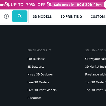
🚀 UP TO
70
%
OFF 🚀
00
d
20
h
49
m
unt
Sale ends in
3D MODELS
3D PRINTING
CUSTOM 
BUY 3D MODELS
SELL 3D MODELS
For Business
Grow your sal
3D Datasets
3D Market Insi
Hire a 3D Designer
Freelance with
Free 3D Models
Top 3D Model 
Free 3D Print Models
Top 3D Print S
Discounts