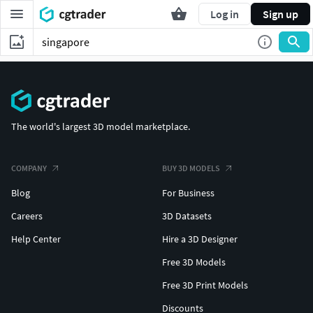
Log in
Sign up
The world's largest 3D model marketplace.
COMPANY
BUY 3D MODELS
Blog
For Business
Careers
3D Datasets
Help Center
Hire a 3D Designer
Free 3D Models
Free 3D Print Models
Discounts