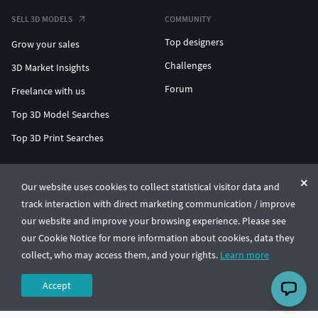
SELL 3D MODELS
COMMUNITY
Top designers
Grow your sales
Challenges
3D Market Insights
Forum
Freelance with us
Top 3D Model Searches
Top 3D Print Searches
ENTERPRISE 3D AT SCALE
Our website uses cookies to collect statistical visitor data and
track interaction with direct marketing communication / improve
© CGTrader 2011-2026
our website and improve your browsing experience. Please see
UAB CGTrader, Antakalnio st. 17, Vilnius, Lithuania
Terms & Conditions
Privacy
English
🇺🇸
our Cookie Notice for more information about cookies, data they
collect, who may access them, and your rights.
Learn more
Accept