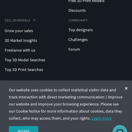
Free 3D Print Models
Discounts
SELL 3D MODELS
COMMUNITY
Top designers
Grow your sales
Challenges
3D Market Insights
Forum
Freelance with us
Top 3D Model Searches
Top 3D Print Searches
ENTERPRISE 3D AT SCALE
Our website uses cookies to collect statistical visitor data and
track interaction with direct marketing communication / improve
© CGTrader 2011-2026
our website and improve your browsing experience. Please see
UAB CGTrader, Antakalnio st. 17, Vilnius, Lithuania
Terms & Conditions
Privacy
English
🇺🇸
our Cookie Notice for more information about cookies, data they
collect, who may access them, and your rights.
Learn more
Accept