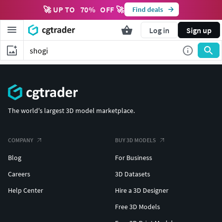
🚀 UP TO
70
%
OFF 🚀
Find deals
Log in
Sign up
The world's largest 3D model marketplace.
COMPANY
BUY 3D MODELS
Blog
For Business
Careers
3D Datasets
Help Center
Hire a 3D Designer
Free 3D Models