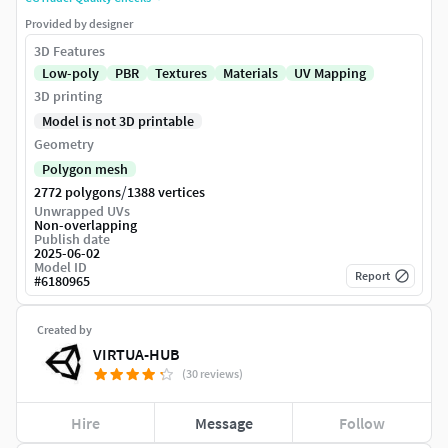
Provided by designer
3D Features
Low-poly
PBR
Textures
Materials
UV Mapping
3D printing
Model is not 3D printable
Geometry
Polygon mesh
/
2772 polygons
1388 vertices
Unwrapped UVs
Non-overlapping
Publish date
2025-06-02
Model ID
Report
#
6180965
Created by
VIRTUA-HUB
(30 reviews)
Hire
Message
Follow