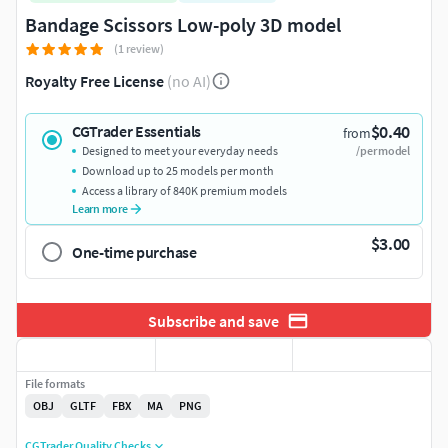
Bandage Scissors Low-poly 3D model
(1 review)
Royalty Free License
(no AI)
$0.40
CGTrader Essentials
from
Designed to meet your everyday needs
/per model
Download up to 25 models per month
Access a library of 840K premium models
Learn more
$3.00
One-time purchase
Subscribe and save
File formats
OBJ
GLTF
FBX
MA
PNG
CGTrader Quality Checks