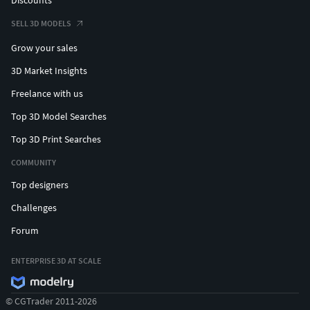
SELL 3D MODELS
Grow your sales
3D Market Insights
Freelance with us
Top 3D Model Searches
Top 3D Print Searches
COMMUNITY
Top designers
Challenges
Forum
ENTERPRISE 3D AT SCALE
© CGTrader 2011-2026