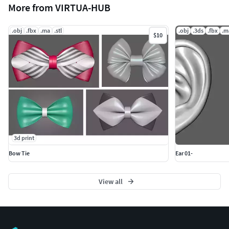
More from VIRTUA-HUB
.obj
.fbx
.ma
.stl
.obj
.3ds
.fbx
.m
$10
3d print
Bow Tie
Ear 01-
View all