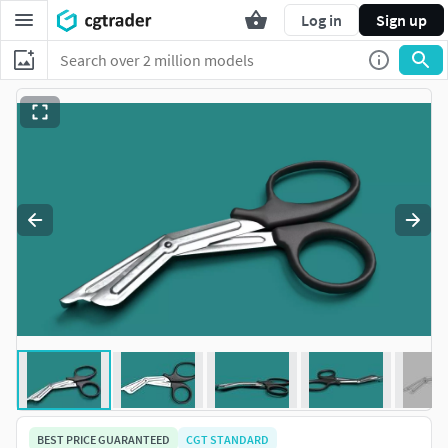
Log in
Sign up
BEST PRICE GUARANTEED
CGT STANDARD