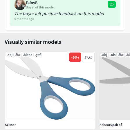
FafnyB
Buyer of this model
The buyer left positive feedback on this model
5 months ago
Visually similar models
.obj
.fbx
.blend
.gltf
.obj
.3ds
.fbx
.b
-
50
%
$7.50
Scissor
Scissors pair of