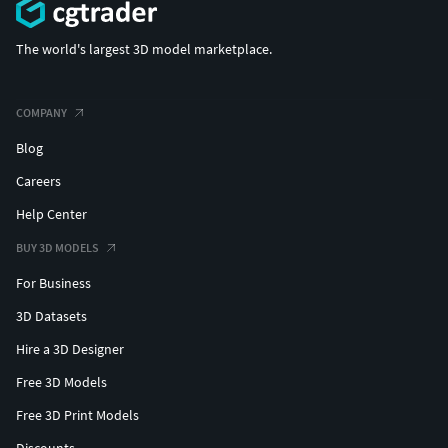
The world's largest 3D model marketplace.
COMPANY
Blog
Careers
Help Center
BUY 3D MODELS
For Business
3D Datasets
Hire a 3D Designer
Free 3D Models
Free 3D Print Models
Discounts