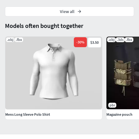
View all
Models often bought together
.obj
.fbx
.obj
.3ds
.fbx
-
30
%
$3.50
pbr
Mens Long Sleeve Polo Shirt
Magazine pouch