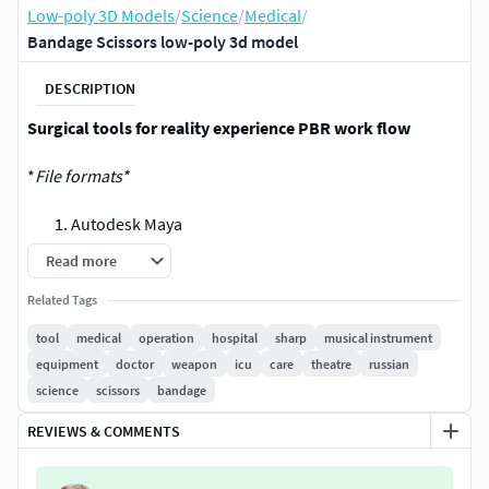
Low-poly 3D Models
/
Science
/
Medical
/
Bandage Scissors low-poly 3d model
DESCRIPTION
Surgical tools for reality experience PBR work flow
*
File formats*
Autodesk Maya
FBX
Read more
OBJ
Related Tags
glb
tool
medical
operation
hospital
sharp
musical instrument
equipment
doctor
weapon
icu
care
theatre
russian
science
scissors
bandage
REVIEWS & COMMENTS