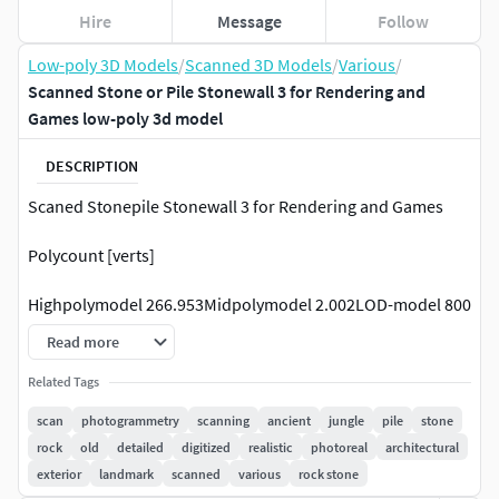
Hire
Message
Follow
Low-poly 3D Models
/
Scanned 3D Models
/
Various
/
Scanned Stone or Pile Stonewall 3 for Rendering and
Games low-poly 3d model
DESCRIPTION
Scaned Stonepile Stonewall 3 for Rendering and Games
Polycount [verts]
Highpolymodel 266.953Midpolymodel 2.002LOD-model 800
Read more
This Stonepile or Stonewall is from my last journey. I was in
Cambodia and Thailand. It features the most detail
Related Tags
possible, with every detail at the right and logic position.
scan
photogrammetry
scanning
ancient
jungle
pile
stone
rock
old
detailed
digitized
realistic
photoreal
architectural
Notice that this Article contains a Highpoly version ( Raw
exterior
landmark
scanned
various
rock stone
Scan Data), a Mid Poly version which is suitable for the base