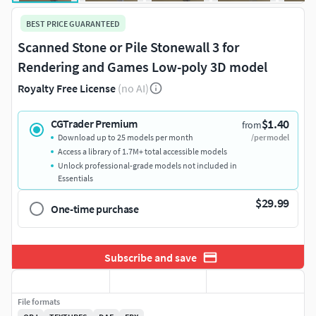
BEST PRICE GUARANTEED
Scanned Stone or Pile Stonewall 3 for
Rendering and Games Low-poly 3D model
Royalty Free License
(no AI)
$1.40
CGTrader Premium
from
Download up to 25 models per month
/per model
Access a library of 1.7M+ total accessible models
Unlock professional-grade models not included in
Essentials
$29.99
One-time purchase
Subscribe and save
File formats