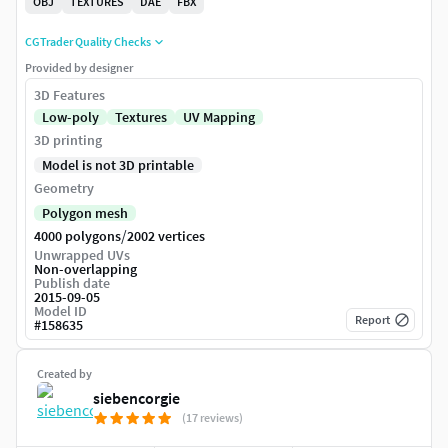
OBJ
TEXTURES
DAE
FBX
CGTrader Quality Checks
Provided by designer
3D Features
Low-poly
Textures
UV Mapping
3D printing
Model is not 3D printable
Geometry
Polygon mesh
/
4000 polygons
2002 vertices
Unwrapped UVs
Non-overlapping
Publish date
2015-09-05
Model ID
Report
#
158635
Created by
siebencorgie
(17 reviews)