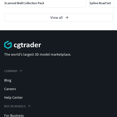
Scanned Wall Collection Pack
Spline Road Set
View all
The world's largest 3D model marketplace.
COMPANY
Blog
Careers
Help Center
BUY 3D MODELS
For Business