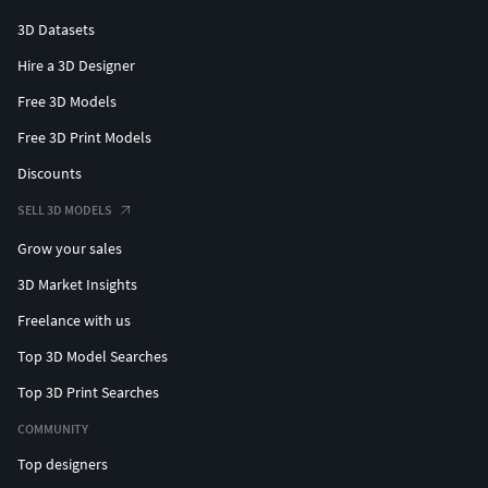
3D Datasets
Hire a 3D Designer
Free 3D Models
Free 3D Print Models
Discounts
SELL 3D MODELS
Grow your sales
3D Market Insights
Freelance with us
Top 3D Model Searches
Top 3D Print Searches
COMMUNITY
Top designers