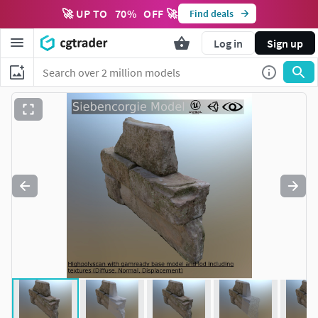
🚀 UP TO
70
%
OFF 🚀
Find deals
Log in
Sign up