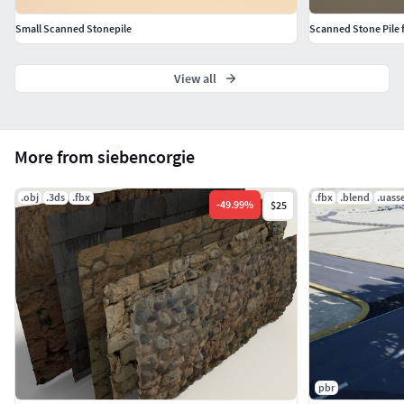
http://siebencorgie.jimdo.com/start/work-behind-a-
Small Scanned Stonepile
Scanned Stone Pile 
model/
View all
More from siebencorgie
.obj
.3ds
.fbx
.fbx
.blend
.uass
-
49.99
%
$25
pbr