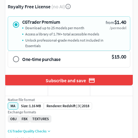
Royalty Free License
(no AI)
$1.40
CGTrader Premium
from
Download up to 25 models per month
/per model
Access a library of 1.7M+ total accessible models
Unlock professional-grade models not included in
Essentials
$15.00
One-time purchase
Subscribe and save
Native file format
MA
Size: 1.16 MB
Renderer: Redshift | 3 | 2018
Exchange formats
OBJ
FBX
TEXTURES
CGTrader Quality Checks