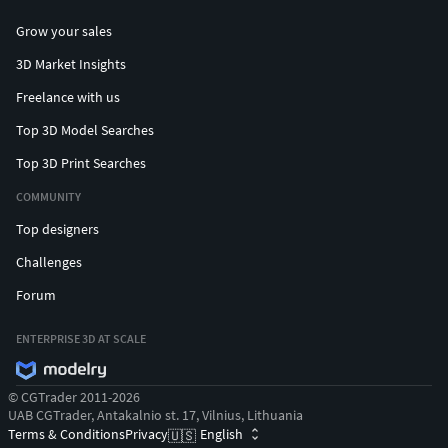
Grow your sales
3D Market Insights
Freelance with us
Top 3D Model Searches
Top 3D Print Searches
COMMUNITY
Top designers
Challenges
Forum
ENTERPRISE 3D AT SCALE
© CGTrader 2011-2026
UAB CGTrader, Antakalnio st. 17, Vilnius, Lithuania
Terms & Conditions
Privacy
English
🇺🇸