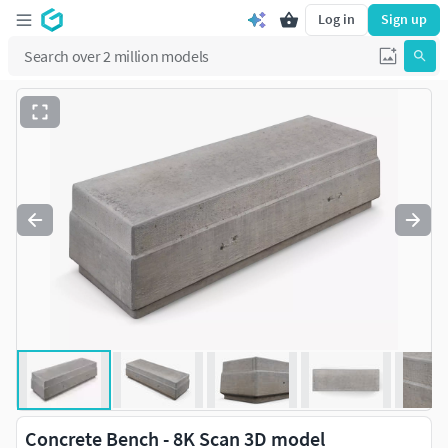
Log in
Sign up
Concrete Bench - 8K Scan 3D model