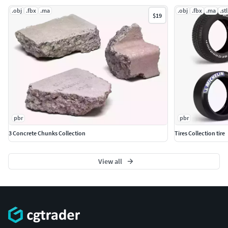
.obj
.fbx
.ma
.obj
.fbx
.ma
.stl
$19
pbr
pbr
3 Concrete Chunks Collection
Tires Collection tire
View all