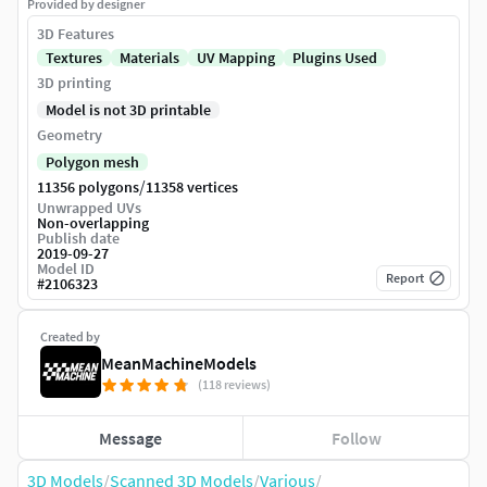
Provided by designer
3D Features
Textures
Materials
UV Mapping
Plugins Used
3D printing
Model is not 3D printable
Geometry
Polygon mesh
/
11356 polygons
11358 vertices
Unwrapped UVs
Non-overlapping
Publish date
2019-09-27
Model ID
Report
#
2106323
Created by
MeanMachineModels
(118 reviews)
Message
Follow
3D Models
/
Scanned 3D Models
/
Various
/