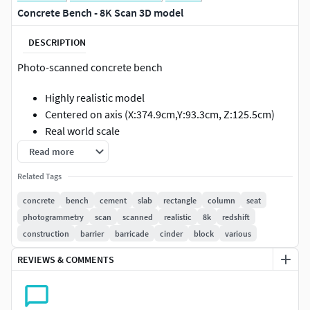
Concrete Bench - 8K Scan 3D model
DESCRIPTION
Photo-scanned concrete bench
Highly realistic model
Centered on axis (X:374.9cm,Y:93.3cm, Z:125.5cm)
Real world scale
Read more
GEOMETRY
Related Tags
Polygons: 11,356
concrete
bench
cement
slab
rectangle
column
seat
Vertices: 11,358
photogrammetry
scan
scanned
realistic
8k
redshift
TEXTURES
construction
barrier
barricade
cinder
block
various
REVIEWS & COMMENTS
Diffuse (8192 x 8192) .tif
Glossiness (8192 x 8192) .jpg
Normal (8192 x 8192) .tif