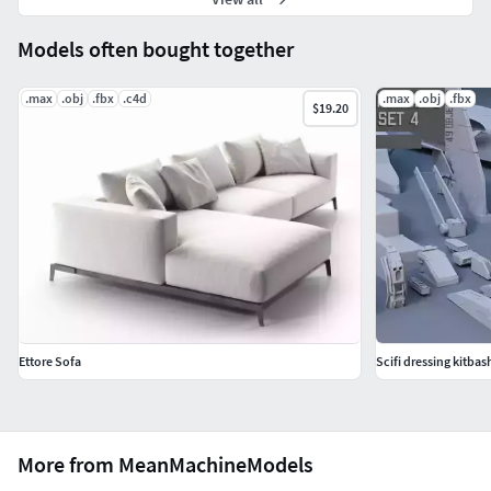
Models often bought together
.max
.obj
.fbx
.c4d
.max
.obj
.fbx
$19.20
Ettore Sofa
Scifi dressing kitbash
More from MeanMachineModels