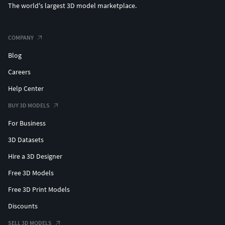
The world's largest 3D model marketplace.
COMPANY
Blog
Careers
Help Center
BUY 3D MODELS
For Business
3D Datasets
Hire a 3D Designer
Free 3D Models
Free 3D Print Models
Discounts
SELL 3D MODELS