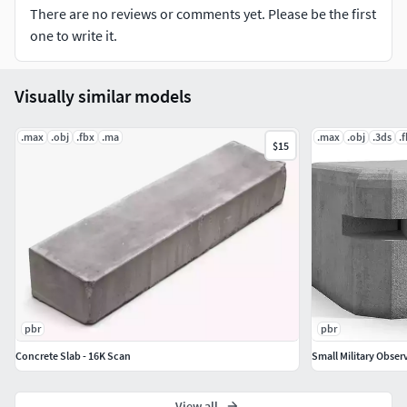
Displacement (8192 x 8192) .tif
There are no reviews or comments yet. Please be the first
Bump (4096 x 4096) .jpg
one to write it.
Includes 1 Redshift material
Visually similar models
FILE FORMATS
.max
.obj
.fbx
.ma
.max
.obj
.3ds
.
.mb (Maya 2018) Redshift 3
$15
.fbx (Multiple objects)
.obj (Single object)
pbr
pbr
Concrete Slab - 16K Scan
Small Military Obser
View all