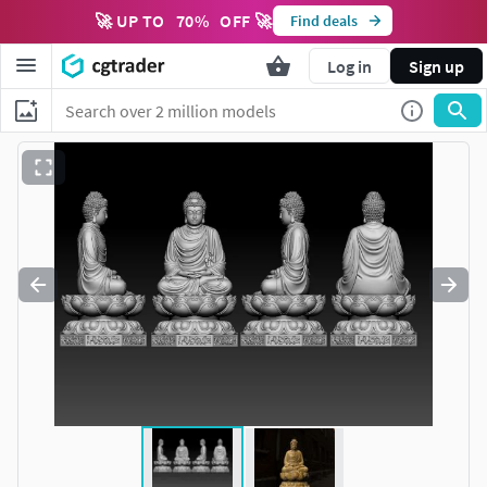
🚀 UP TO
70
%
OFF 🚀
Find deals
Log in
Sign up