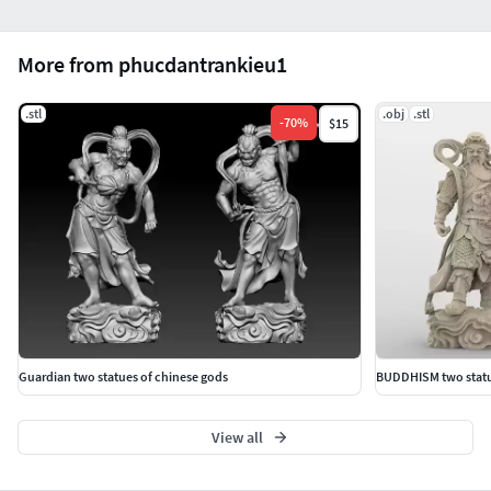
More from phucdantrankieu1
.stl
.obj
.stl
-
70
%
$15
Guardian two statues of chinese gods
BUDDHISM two statue
View all