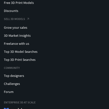
Free 3D Print Models
Discounts
SELL 3D MODELS
Grow your sales
3D Market Insights
Freelance with us
Top 3D Model Searches
Top 3D Print Searches
COMMUNITY
Top designers
Challenges
Forum
ENTERPRISE 3D AT SCALE