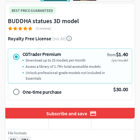
BEST PRICE GUARANTEED
BUDDHA statues 3D model
(1 review)
Royalty Free License
(no AI)
$1.40
CGTrader Premium
from
Download up to 25 models per month
/per model
Access a library of 1.7M+ total accessible models
Unlock professional-grade models not included in
Essentials
$30.00
One-time purchase
Subscribe and save
File formats
STL
OBJ