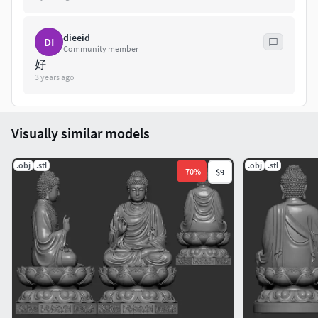
dieeid
DI
Community member
好
3 years ago
Visually similar models
.obj
.stl
.obj
.stl
-
70
%
$9