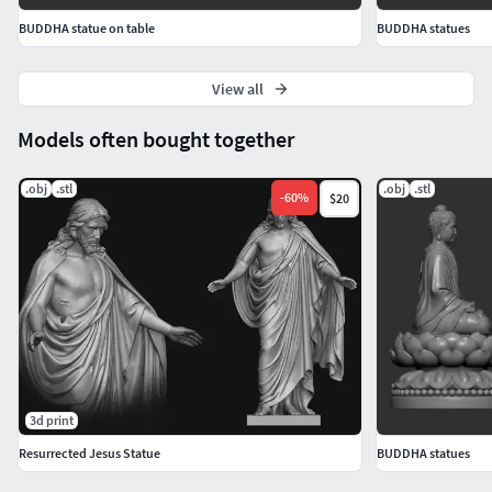
BUDDHA statue on table
BUDDHA statues
View all
Models often bought together
.obj
.stl
.obj
.stl
-
60
%
$20
3d print
Resurrected Jesus Statue
BUDDHA statues