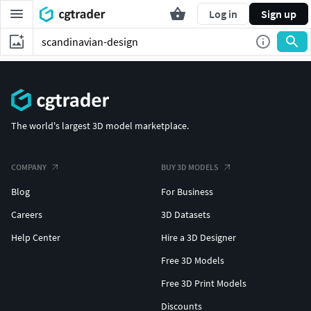
Log in
Sign up
The world's largest 3D model marketplace.
COMPANY
BUY 3D MODELS
Blog
For Business
Careers
3D Datasets
Help Center
Hire a 3D Designer
Free 3D Models
Free 3D Print Models
Discounts