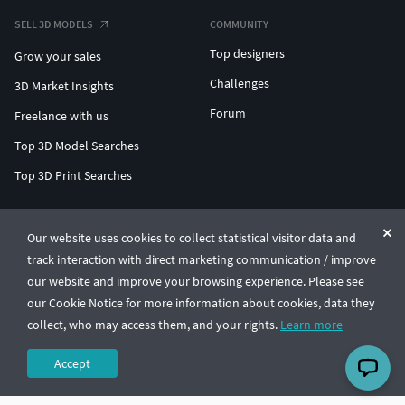
SELL 3D MODELS
COMMUNITY
Top designers
Grow your sales
Challenges
3D Market Insights
Forum
Freelance with us
Top 3D Model Searches
Top 3D Print Searches
ENTERPRISE 3D AT SCALE
Our website uses cookies to collect statistical visitor data and
track interaction with direct marketing communication / improve
© CGTrader 2011-2026
our website and improve your browsing experience. Please see
UAB CGTrader, Antakalnio st. 17, Vilnius, Lithuania
Terms & Conditions
Privacy
English
🇺🇸
our Cookie Notice for more information about cookies, data they
collect, who may access them, and your rights.
Learn more
Accept