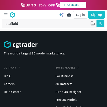
🚀 UP TO
70
%
OFF 🚀
Find deals
Log in
Sign up
The world's largest 3D model marketplace.
COMPANY
BUY 3D MODELS
Blog
For Business
Careers
3D Datasets
Help Center
Hire a 3D Designer
Free 3D Models