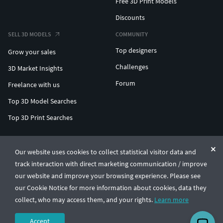
Free 3D Print Models
Discounts
SELL 3D MODELS
COMMUNITY
Top designers
Grow your sales
Challenges
3D Market Insights
Forum
Freelance with us
Top 3D Model Searches
Top 3D Print Searches
ENTERPRISE 3D AT SCALE
Our website uses cookies to collect statistical visitor data and
track interaction with direct marketing communication / improve
© CGTrader 2011-2026
our website and improve your browsing experience. Please see
UAB CGTrader, Antakalnio st. 17, Vilnius, Lithuania
Terms & Conditions
Privacy
English
🇺🇸
our Cookie Notice for more information about cookies, data they
collect, who may access them, and your rights.
Learn more
Accept