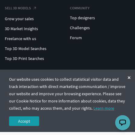
SELL 3D MODELS
COMMUNITY
Top designers
Grow your sales
Challenges
3D Market Insights
Forum
Freelance with us
Top 3D Model Searches
Top 3D Print Searches
ENTERPRISE 3D AT SCALE
Our website uses cookies to collect statistical visitor data and
track interaction with direct marketing communication / improve
© CGTrader 2011-2026
our website and improve your browsing experience. Please see
UAB CGTrader, Antakalnio st. 17, Vilnius, Lithuania
Terms & Conditions
Privacy
English
🇺🇸
our Cookie Notice for more information about cookies, data they
collect, who may access them, and your rights.
Learn more
Accept