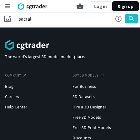
Log in
Sign up
The world's largest 3D model marketplace.
COMPANY
BUY 3D MODELS
Blog
For Business
Careers
3D Datasets
Help Center
Hire a 3D Designer
Free 3D Models
Free 3D Print Models
Discounts