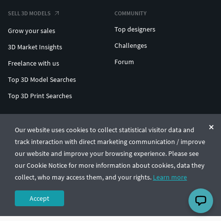
SELL 3D MODELS
COMMUNITY
Top designers
Grow your sales
Challenges
3D Market Insights
Forum
Freelance with us
Top 3D Model Searches
Top 3D Print Searches
ENTERPRISE 3D AT SCALE
Our website uses cookies to collect statistical visitor data and
track interaction with direct marketing communication / improve
© CGTrader 2011-2026
our website and improve your browsing experience. Please see
UAB CGTrader, Antakalnio st. 17, Vilnius, Lithuania
Terms & Conditions
Privacy
English
🇺🇸
our Cookie Notice for more information about cookies, data they
collect, who may access them, and your rights.
Learn more
Accept