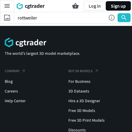
Log in
Sign up
The world's largest 3D model marketplace.
COMPANY
BUY 3D MODELS
Blog
For Business
Careers
3D Datasets
Help Center
Hire a 3D Designer
Free 3D Models
Free 3D Print Models
Discounts