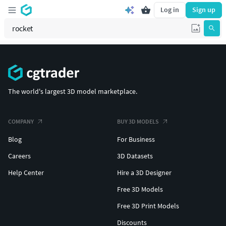
Log in
Sign up
The world's largest 3D model marketplace.
COMPANY
BUY 3D MODELS
Blog
For Business
Careers
3D Datasets
Help Center
Hire a 3D Designer
Free 3D Models
Free 3D Print Models
Discounts