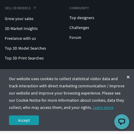
SELL 3D MODELS
COMMUNITY
Top designers
Grow your sales
Challenges
3D Market Insights
Forum
Freelance with us
Top 3D Model Searches
Top 3D Print Searches
ENTERPRISE 3D AT SCALE
Our website uses cookies to collect statistical visitor data and
track interaction with direct marketing communication / improve
© CGTrader 2011-2026
our website and improve your browsing experience. Please see
UAB CGTrader, Antakalnio st. 17, Vilnius, Lithuania
Terms & Conditions
Privacy
English
🇺🇸
our Cookie Notice for more information about cookies, data they
collect, who may access them, and your rights.
Learn more
Accept