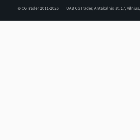
© CGTrader 2011-2026
UAB CGTrader, Antakalnio st. 17, Vilnius