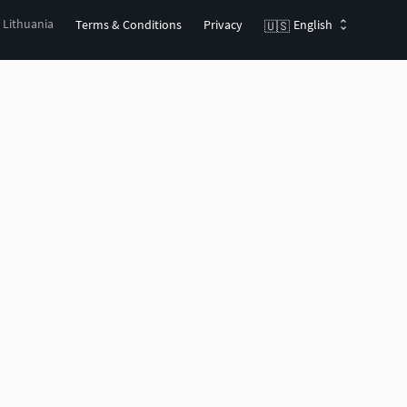
, Lithuania
Terms & Conditions
Privacy
English
🇺🇸