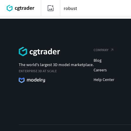
COMPANY
Blog
The world's largest 3D model marketplace.
Careers
ENTERPRISE 3D AT SCALE
Help Center