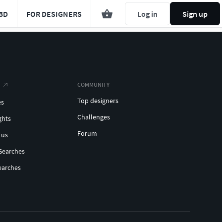
3D
FOR DESIGNERS
Log in
Sign up
COMMUNITY
Top designers
es
Challenges
ghts
Forum
 us
Searches
earches