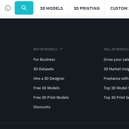
3D MODELS
3D PRINTING
CUSTOM 
BUY 3D MODELS
SELL 3D MODELS
For Business
Grow your sal
3D Datasets
3D Market Insi
Hire a 3D Designer
Freelance with
Free 3D Models
Top 3D Model 
Free 3D Print Models
Top 3D Print S
Discounts