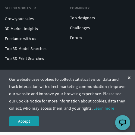
SELL 3D MODELS
COMMUNITY
Top designers
Grow your sales
Challenges
3D Market Insights
Forum
Freelance with us
Top 3D Model Searches
Top 3D Print Searches
ENTERPRISE 3D AT SCALE
Our website uses cookies to collect statistical visitor data and
track interaction with direct marketing communication / improve
© CGTrader 2011-2026
our website and improve your browsing experience. Please see
UAB CGTrader, Antakalnio st. 17, Vilnius, Lithuania
Terms & Conditions
Privacy
English
🇺🇸
our Cookie Notice for more information about cookies, data they
collect, who may access them, and your rights.
Learn more
Accept