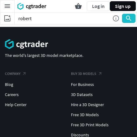
Log in
Sign up
The world's largest 3D model marketplace.
COMPANY
BUY 3D MODELS
Blog
For Business
Careers
3D Datasets
Help Center
Hire a 3D Designer
Free 3D Models
Free 3D Print Models
Discounts