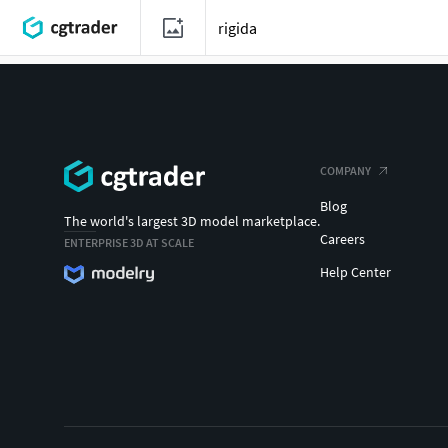
COMPANY
Blog
The world's largest 3D model marketplace.
Careers
ENTERPRISE 3D AT SCALE
Help Center