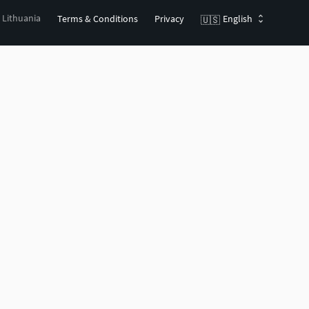
, Lithuania
Terms & Conditions
Privacy
English
🇺🇸