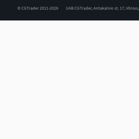
© CGTrader 2011-2026
UAB CGTrader, Antakalnio st. 17, Vilnius