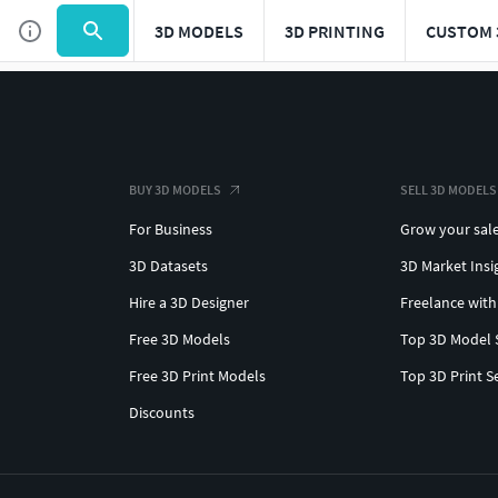
3D MODELS
3D PRINTING
CUSTOM 
BUY 3D MODELS
SELL 3D MODELS
For Business
Grow your sal
3D Datasets
3D Market Insi
Hire a 3D Designer
Freelance with
Free 3D Models
Top 3D Model 
Free 3D Print Models
Top 3D Print S
Discounts