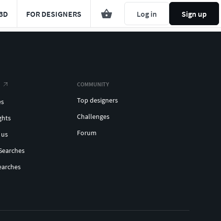
3D
FOR DESIGNERS
Log in
Sign up
COMMUNITY
Top designers
es
Challenges
ghts
Forum
 us
Searches
earches