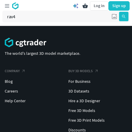
Log in
Sign up
The world's largest 3D model marketplace.
COMPANY
BUY 3D MODELS
Blog
For Business
Careers
3D Datasets
Help Center
Hire a 3D Designer
Free 3D Models
Free 3D Print Models
Discounts