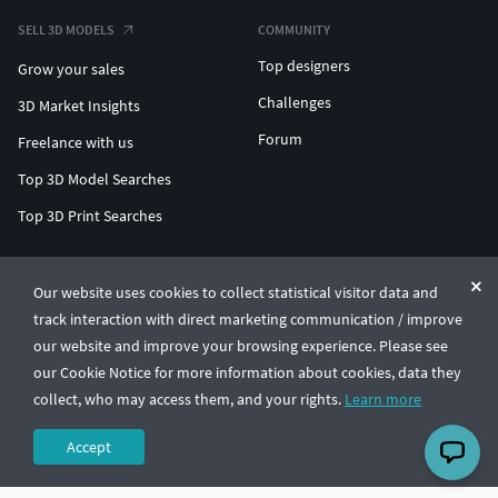
SELL 3D MODELS
COMMUNITY
Top designers
Grow your sales
Challenges
3D Market Insights
Forum
Freelance with us
Top 3D Model Searches
Top 3D Print Searches
ENTERPRISE 3D AT SCALE
Our website uses cookies to collect statistical visitor data and
track interaction with direct marketing communication / improve
© CGTrader 2011-2026
our website and improve your browsing experience. Please see
UAB CGTrader, Antakalnio st. 17, Vilnius, Lithuania
Terms & Conditions
Privacy
English
🇺🇸
our Cookie Notice for more information about cookies, data they
collect, who may access them, and your rights.
Learn more
Accept