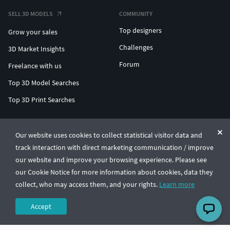
SELL 3D MODELS
COMMUNITY
Top designers
Grow your sales
Challenges
3D Market Insights
Forum
Freelance with us
Top 3D Model Searches
Top 3D Print Searches
ENTERPRISE 3D AT SCALE
Our website uses cookies to collect statistical visitor data and
track interaction with direct marketing communication / improve
© CGTrader 2011-2026
our website and improve your browsing experience. Please see
UAB CGTrader, Antakalnio st. 17, Vilnius, Lithuania
Terms & Conditions
Privacy
English
🇺🇸
our Cookie Notice for more information about cookies, data they
collect, who may access them, and your rights.
Learn more
Accept