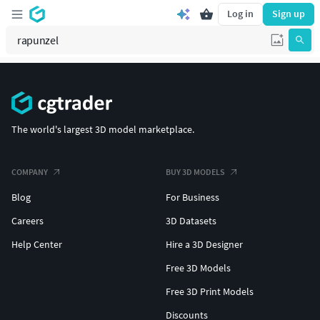
Log in
Sign up
The world's largest 3D model marketplace.
COMPANY
BUY 3D MODELS
Blog
For Business
Careers
3D Datasets
Help Center
Hire a 3D Designer
Free 3D Models
Free 3D Print Models
Discounts