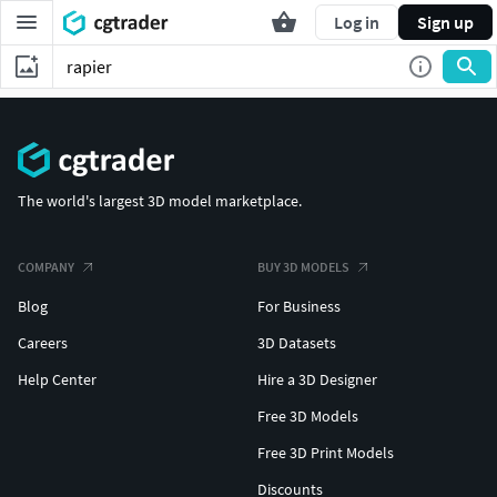
Log in
Sign up
The world's largest 3D model marketplace.
COMPANY
BUY 3D MODELS
Blog
For Business
Careers
3D Datasets
Help Center
Hire a 3D Designer
Free 3D Models
Free 3D Print Models
Discounts