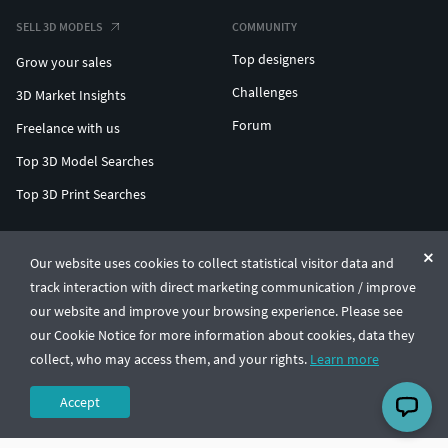
SELL 3D MODELS
COMMUNITY
Top designers
Grow your sales
Challenges
3D Market Insights
Forum
Freelance with us
Top 3D Model Searches
Top 3D Print Searches
ENTERPRISE 3D AT SCALE
Our website uses cookies to collect statistical visitor data and
track interaction with direct marketing communication / improve
© CGTrader 2011-2026
our website and improve your browsing experience. Please see
UAB CGTrader, Antakalnio st. 17, Vilnius, Lithuania
Terms & Conditions
Privacy
English
🇺🇸
our Cookie Notice for more information about cookies, data they
collect, who may access them, and your rights.
Learn more
Accept