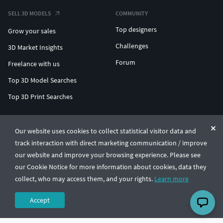
SELL 3D MODELS
COMMUNITY
Top designers
Grow your sales
Challenges
3D Market Insights
Forum
Freelance with us
Top 3D Model Searches
Top 3D Print Searches
ENTERPRISE 3D AT SCALE
Our website uses cookies to collect statistical visitor data and
track interaction with direct marketing communication / improve
© CGTrader 2011-2026
our website and improve your browsing experience. Please see
UAB CGTrader, Antakalnio st. 17, Vilnius, Lithuania
Terms & Conditions
Privacy
English
🇺🇸
our Cookie Notice for more information about cookies, data they
collect, who may access them, and your rights.
Learn more
Accept