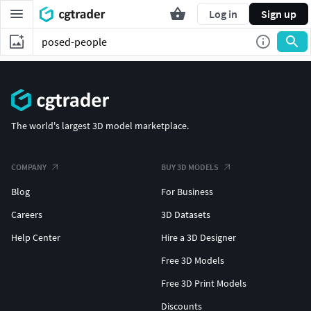
Log in
Sign up
The world's largest 3D model marketplace.
COMPANY
BUY 3D MODELS
Blog
For Business
Careers
3D Datasets
Help Center
Hire a 3D Designer
Free 3D Models
Free 3D Print Models
Discounts