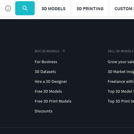
3D MODELS
3D PRINTING
CUSTOM 
BUY 3D MODELS
SELL 3D MODELS
For Business
Grow your sal
3D Datasets
3D Market Insi
Hire a 3D Designer
Freelance with
Free 3D Models
Top 3D Model 
Free 3D Print Models
Top 3D Print S
Discounts