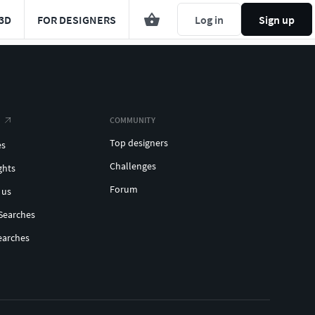
3D
FOR DESIGNERS
Log in
Sign up
COMMUNITY
Top designers
es
Challenges
ghts
Forum
 us
Searches
earches