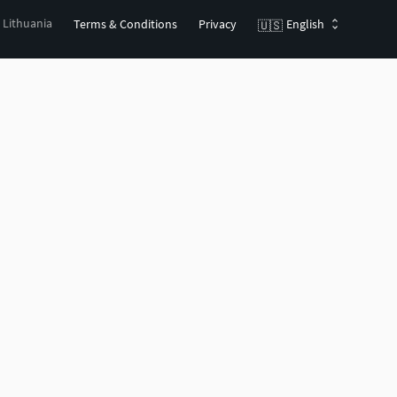
, Lithuania
Terms & Conditions
Privacy
English
🇺🇸