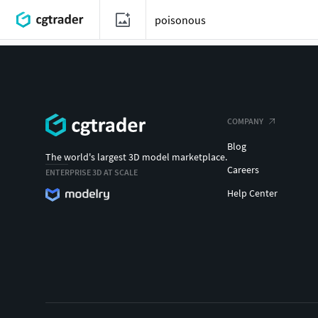
COMPANY
Blog
The world's largest 3D model marketplace.
Careers
ENTERPRISE 3D AT SCALE
Help Center