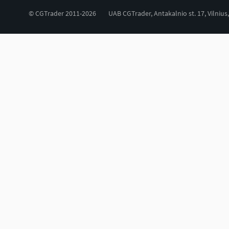
© CGTrader 2011-2026
UAB CGTrader, Antakalnio st. 17, Vilnius