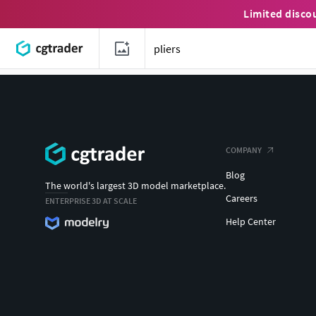
Limited disco
COMPANY
Blog
The world's largest 3D model marketplace.
Careers
ENTERPRISE 3D AT SCALE
Help Center