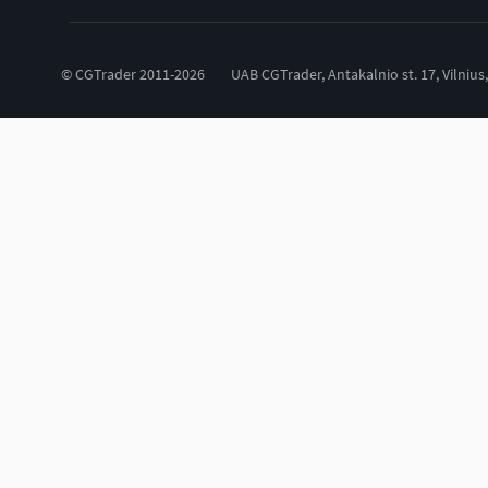
© CGTrader 2011-2026
UAB CGTrader, Antakalnio st. 17, Vilnius