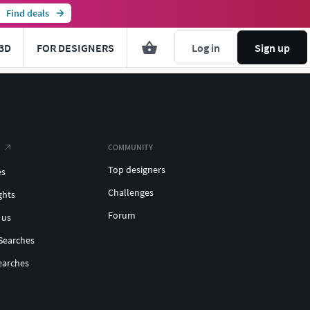
Find deals
3D
FOR DESIGNERS
Log in
Sign up
COMMUNITY
Top designers
es
Challenges
ghts
Forum
 us
Searches
earches