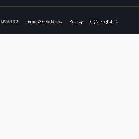
, Lithuania
Terms & Conditions
Privacy
English
🇺🇸