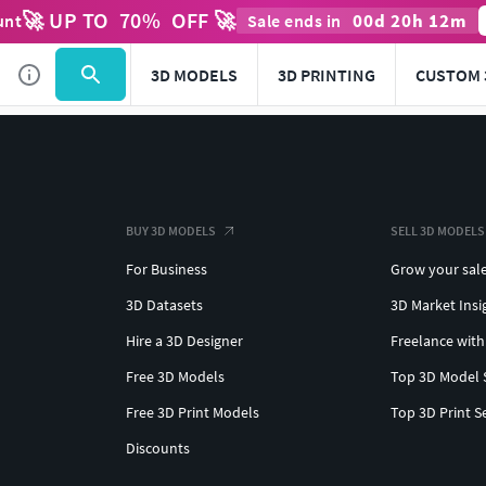
🚀 UP TO
70
%
OFF 🚀
00
d
20
h
12
m
unt
Sale ends in
3D MODELS
3D PRINTING
CUSTOM 
BUY 3D MODELS
SELL 3D MODELS
For Business
Grow your sal
3D Datasets
3D Market Insi
Hire a 3D Designer
Freelance with
Free 3D Models
Top 3D Model 
Free 3D Print Models
Top 3D Print S
Discounts