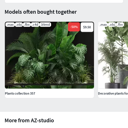
Models often bought together
.max
.obj
.fbx
.c4d
.blend
.max
.obj
.fbx
-
50
%
$9.50
Plants collection 357
Decorative plants for
More from AZ-studio