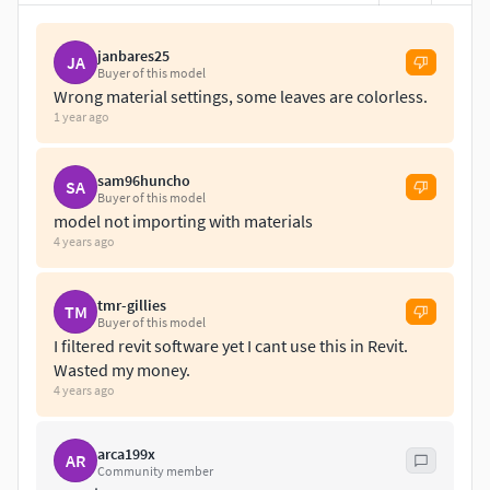
janbares25
JA
Buyer of this model
Wrong material settings, some leaves are colorless.
1 year ago
sam96huncho
SA
Buyer of this model
model not importing with materials
4 years ago
tmr-gillies
TM
Buyer of this model
I filtered revit software yet I cant use this in Revit.
Wasted my money.
4 years ago
arca199x
AR
Community member