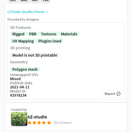
CGTrader Quality Checks
Provided by designer
3D Features
Rigged
PBR
Textures
Materials
UV Mapping
Plugins Used
3D printing
Model is not 3D printable
Geometry
Polygon mesh
Unwrapped UVs
Mixed
Publish date
2021-04-11
Model ID
Report
#
2978234
Created by
AZ-studio
(92 reviews)