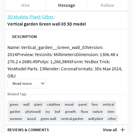
Hire
Message
Follow
3D Models
/
Plant
/
Other
/
Vertical garden Green wall 03 3D model
DESCRIPTION
Name: Vertical_garden__Green_wall_03Version:
2014Preview: YesUnits: MillimetersDimension: 1306.48 x
276.2 x 2680.49Polys: 1,266,984XForm: YesBox Trick:
YesModel Parts: 13Render: CoronaFormats: 3Ds Max 2014,
OBJ
Read more
Related Tags
green
wall
plant
calathea
mural
panel
fern
vertical
garden
phytowall
ivy
leaf
growth
flora
nature
vine
summer
wood
green wall
vertical garden
wall plant
other
REVIEWS & COMMENTS
View all