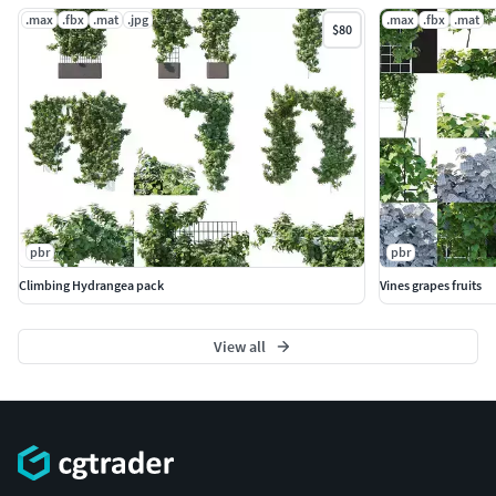
.max
.fbx
.mat
.jpg
.max
.fbx
.mat
$80
pbr
pbr
Climbing Hydrangea pack
Vines grapes fruits
View all