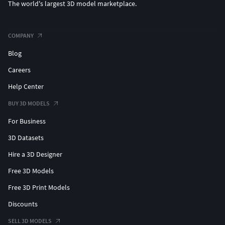
The world's largest 3D model marketplace.
COMPANY
Blog
Careers
Help Center
BUY 3D MODELS
For Business
3D Datasets
Hire a 3D Designer
Free 3D Models
Free 3D Print Models
Discounts
SELL 3D MODELS