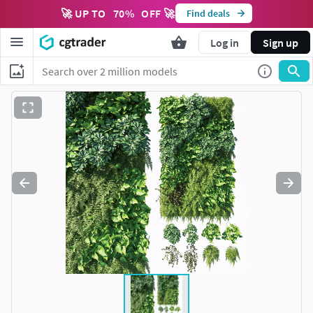
🚀 UP TO
70
%
OFF 🚀
Find deals
Log in
Sign up