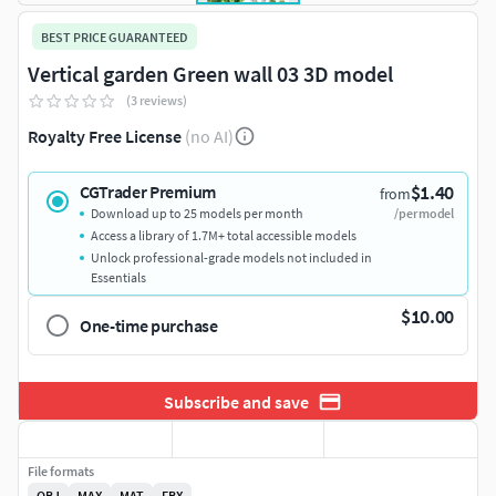
BEST PRICE GUARANTEED
Vertical garden Green wall 03 3D model
(3 reviews)
Royalty Free License
(no AI)
$1.40
CGTrader Premium
from
Download up to 25 models per month
/per model
Access a library of 1.7M+ total accessible models
Unlock professional-grade models not included in
Essentials
$10.00
One-time purchase
Subscribe and save
File formats
OBJ
MAX
MAT
FBX