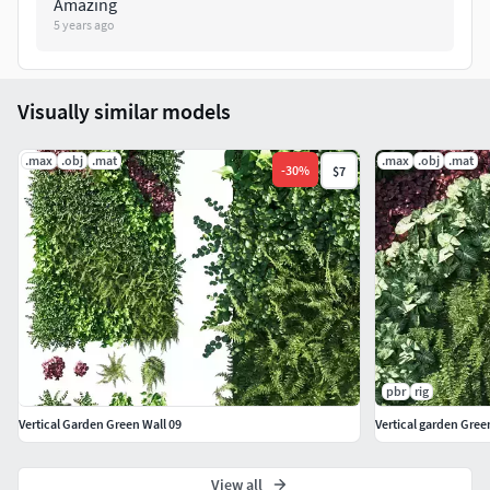
Amazing
5 years ago
Visually similar models
.max
.obj
.mat
.max
.obj
.mat
-
30
%
$7
pbr
rig
Vertical Garden Green Wall 09
Vertical garden Gree
View all