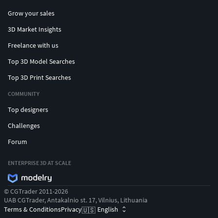
Grow your sales
3D Market Insights
Freelance with us
Top 3D Model Searches
Top 3D Print Searches
COMMUNITY
Top designers
Challenges
Forum
ENTERPRISE 3D AT SCALE
© CGTrader 2011-2026
UAB CGTrader, Antakalnio st. 17, Vilnius, Lithuania
Terms & Conditions
Privacy
English
🇺🇸