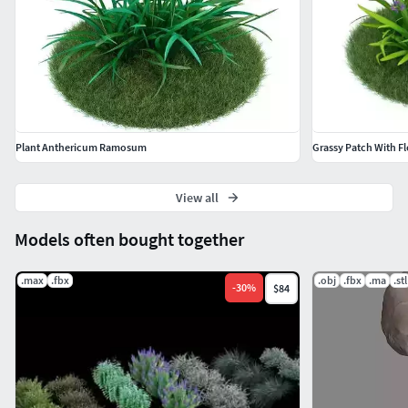
*.max
2008 or higher
Cinema 4D
R11.5 or higher
Plant Anthericum Ramosum
Grassy Patch With F
View all
Models often bought together
.max
.fbx
.obj
.fbx
.ma
.stl
-
30
%
$84