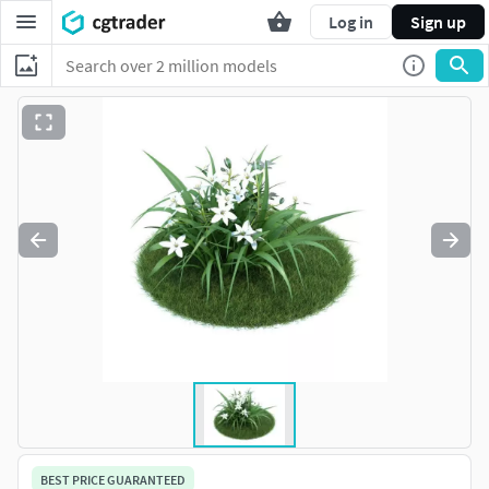
Log in
Sign up
BEST PRICE GUARANTEED