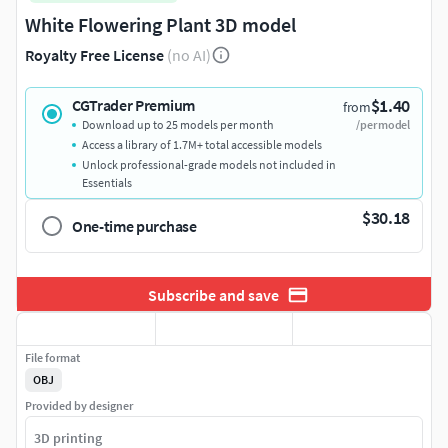
White Flowering Plant 3D model
Royalty Free License
(no AI)
$1.40
CGTrader Premium
from
Download up to 25 models per month
/per model
Access a library of 1.7M+ total accessible models
Unlock professional-grade models not included in
Essentials
$30.18
One-time purchase
Subscribe and save
File format
OBJ
Provided by designer
3D printing