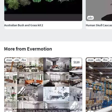
pbr
Australian Bush and Grass kit 2
Human Skull Caucas
More from Evermotion
.max
.obj
.fbx
.max
.obj
.fbx
.
$120