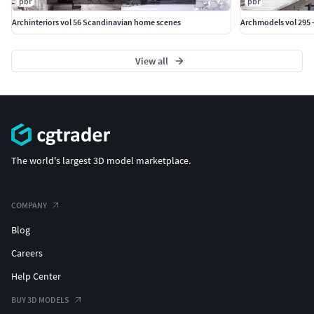
pbr
pbr
Archinteriors vol 56 Scandinavian home scenes
Archmodels vol 295 
View all
The world's largest 3D model marketplace.
COMPANY
Blog
Careers
Help Center
BUY 3D MODELS