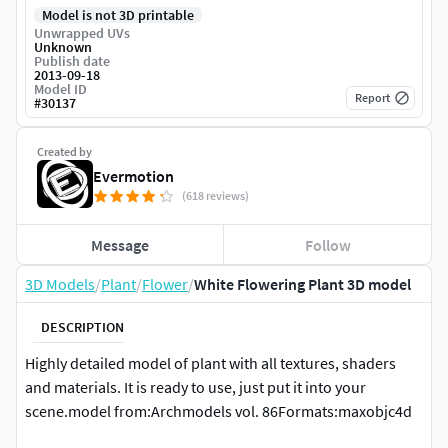
Model is not 3D printable
Unwrapped UVs
Unknown
Publish date
2013-09-18
Model ID
Report
#
30137
Created by
Evermotion
(618 reviews)
Message
Follow
3D Models
/
Plant
/
Flower
/
White Flowering Plant 3D model
DESCRIPTION
Highly detailed model of plant with all textures, shaders
and materials. It is ready to use, just put it into your
scene.model from:Archmodels vol. 86Formats:maxobjc4d