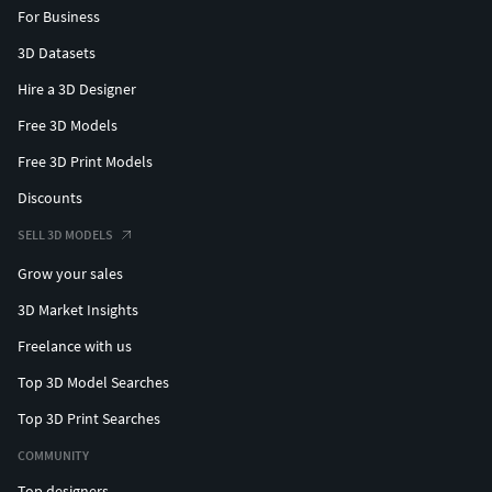
For Business
3D Datasets
Hire a 3D Designer
Free 3D Models
Free 3D Print Models
Discounts
SELL 3D MODELS
Grow your sales
3D Market Insights
Freelance with us
Top 3D Model Searches
Top 3D Print Searches
COMMUNITY
Top designers