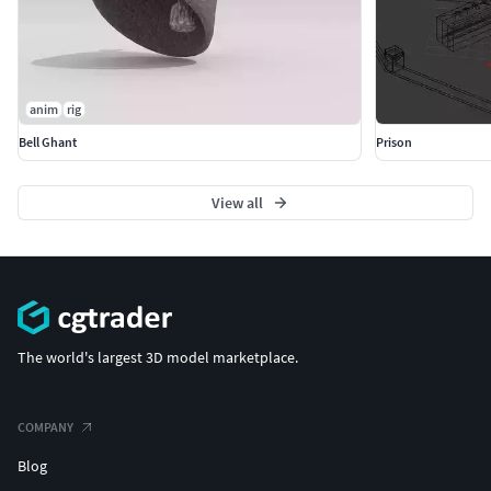
anim
rig
Bell Ghant
Prison
View all
The world's largest 3D model marketplace.
COMPANY
Blog