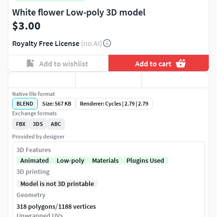
White flower Low-poly 3D model
$3.00
Royalty Free License
(no AI)
Add to wishlist
Add to cart
Native file format
BLEND
Size: 567 KB
Renderer: Cycles | 2.79 | 2.79
Exchange formats
FBX
3DS
ABC
Provided by designer
3D Features
Animated
Low-poly
Materials
Plugins Used
3D printing
Model is not 3D printable
Geometry
/
318 polygons
1188 vertices
Unwrapped UVs