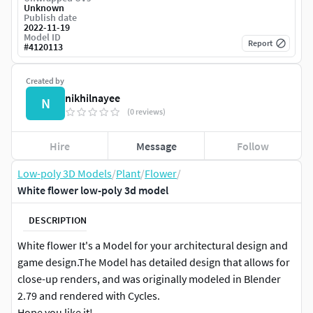
Unknown
Publish date
2022-11-19
Model ID
Report
#
4120113
Created by
nikhilnayee
N
(0 reviews)
Hire
Message
Follow
Low-poly 3D Models
/
Plant
/
Flower
/
White flower low-poly 3d model
DESCRIPTION
White flower It's a Model for your architectural design and
game design.The Model has detailed design that allows for
close-up renders, and was originally modeled in Blender
2.79 and rendered with Cycles.
Hope you like it!