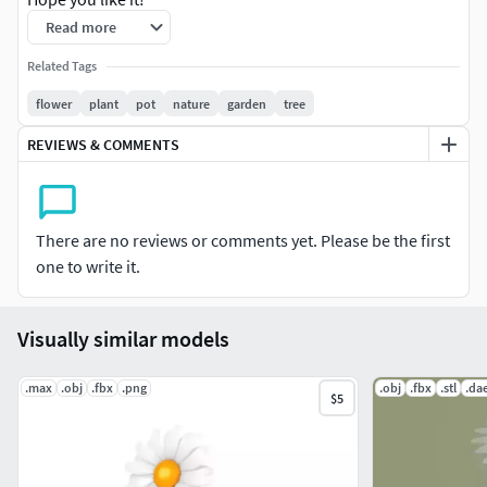
Read more
File Formats:
Related Tags
Blend 2.79 (Blender) Cycles (Native)
flower
plant
pot
nature
garden
tree
Also check out our other models, just click on our user
REVIEWS & COMMENTS
name to see complete gallery.Please feel free to check out
my profile as all models included in this collection are also
available for individual purchase. Also there you can find
There are no reviews or comments yet. Please be the first
more details about individual polycount and topology as
one to write it.
more wireframes are available there.
Visually similar models
.max
.obj
.fbx
.png
.obj
.fbx
.stl
.da
$5