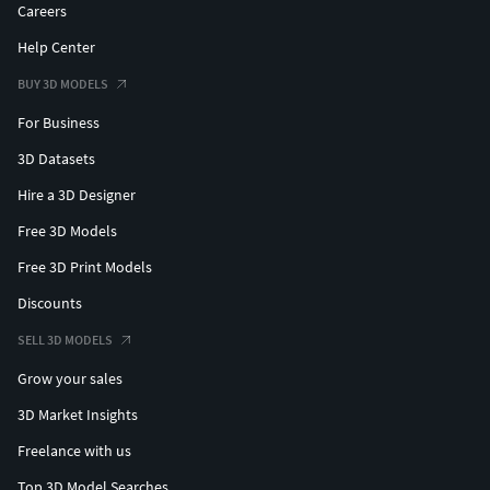
Careers
Help Center
BUY 3D MODELS
For Business
3D Datasets
Hire a 3D Designer
Free 3D Models
Free 3D Print Models
Discounts
SELL 3D MODELS
Grow your sales
3D Market Insights
Freelance with us
Top 3D Model Searches