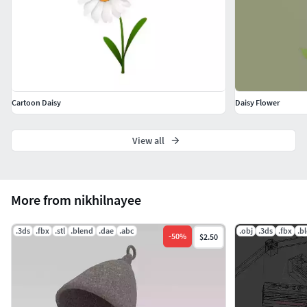
Cartoon Daisy
Daisy Flower
View all
More from nikhilnayee
.3ds
.fbx
.stl
.blend
.dae
.abc
.obj
.3ds
.fbx
.b
-
50
%
$2.50