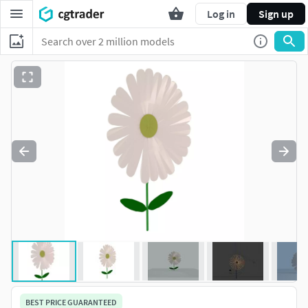
Log in
Sign up
BEST PRICE GUARANTEED