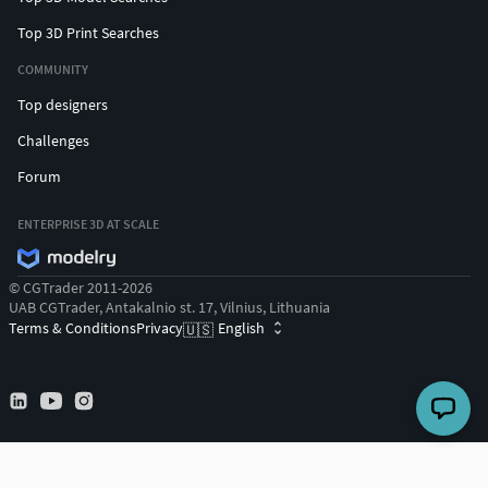
Top 3D Print Searches
COMMUNITY
Top designers
Challenges
Forum
ENTERPRISE 3D AT SCALE
© CGTrader 2011-2026
UAB CGTrader, Antakalnio st. 17, Vilnius, Lithuania
Terms & Conditions
Privacy
English
🇺🇸