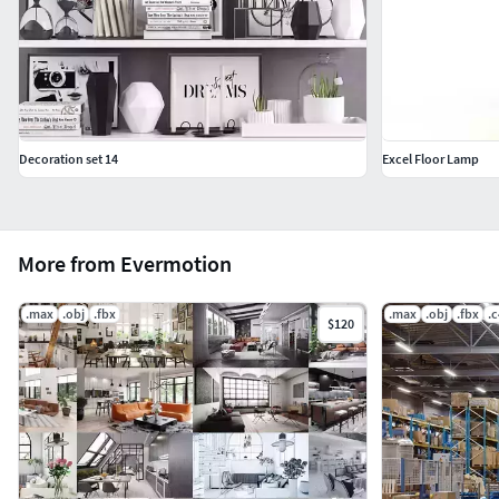
Decoration set 14
Excel Floor Lamp
More from Evermotion
.max
.obj
.fbx
.max
.obj
.fbx
.
$120