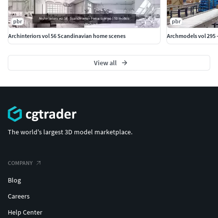
pbr
pbr
Archinteriors vol 56 Scandinavian home scenes
Archmodels vol 295 
View all
The world's largest 3D model marketplace.
COMPANY
Blog
Careers
Help Center