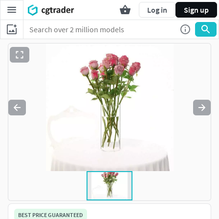
Log in
Sign up
BEST PRICE GUARANTEED