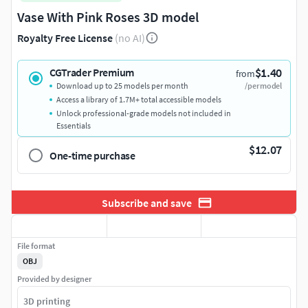
Vase With Pink Roses 3D model
Royalty Free License
(no AI)
$1.40
CGTrader Premium
from
Download up to 25 models per month
/per model
Access a library of 1.7M+ total accessible models
Unlock professional-grade models not included in
Essentials
$12.07
One-time purchase
Subscribe and save
File format
OBJ
Provided by designer
3D printing