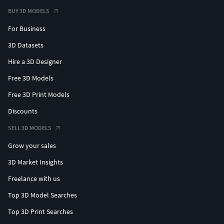
BUY 3D MODELS
For Business
3D Datasets
Hire a 3D Designer
Free 3D Models
Free 3D Print Models
Discounts
SELL 3D MODELS
Grow your sales
3D Market Insights
Freelance with us
Top 3D Model Searches
Top 3D Print Searches