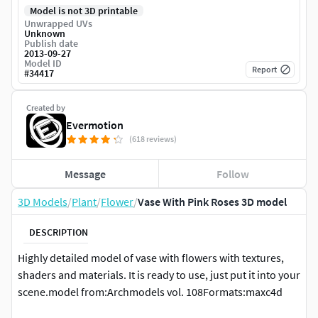
Model is not 3D printable
Unwrapped UVs
Unknown
Publish date
2013-09-27
Model ID
Report
#
34417
Created by
Evermotion
(618 reviews)
Message
Follow
3D Models
/
Plant
/
Flower
/
Vase With Pink Roses 3D model
DESCRIPTION
Highly detailed model of vase with flowers with textures,
shaders and materials. It is ready to use, just put it into your
scene.model from:Archmodels vol. 108Formats:maxc4d