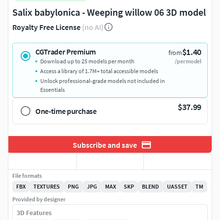
Salix babylonica - Weeping willow 06 3D model
Royalty Free License
(no AI)
$1.40
CGTrader Premium
from
Download up to 25 models per month
/per model
Access a library of 1.7M+ total accessible models
Unlock professional-grade models not included in
Essentials
$37.99
One-time purchase
Subscribe and save
File formats
FBX
TEXTURES
PNG
JPG
MAX
SKP
BLEND
UASSET
TM
Provided by designer
3D Features