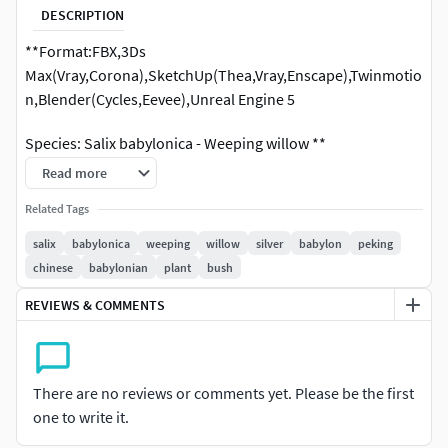
DESCRIPTION
**Format:FBX,3Ds
Max(Vray,Corona),SketchUp(Thea,Vray,Enscape),Twinmotio
n,Blender(Cycles,Eevee),Unreal Engine 5
Species: Salix babylonica - Weeping willow **
Read more
Related Tags
salix
babylonica
weeping
willow
silver
babylon
peking
chinese
babylonian
plant
bush
REVIEWS & COMMENTS
There are no reviews or comments yet. Please be the first
one to write it.