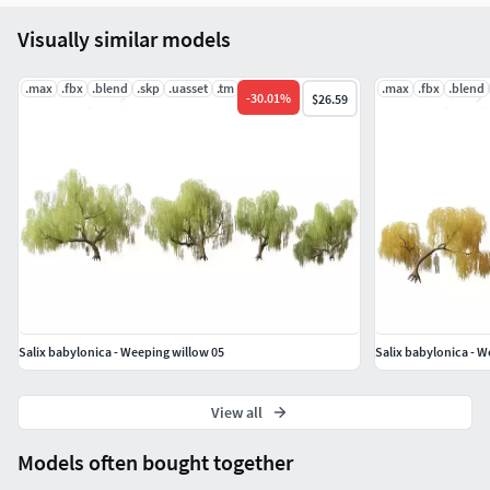
Visually similar models
.max
.fbx
.blend
.skp
.uasset
.tm
.max
.fbx
.blend
-
30.01
%
$26.59
Salix babylonica - Weeping willow 05
Salix babylonica - W
View all
Models often bought together