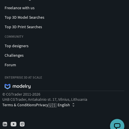
Freelance with us
Top 3D Model Searches
Top 3D Print Searches
COMMUNITY
Top designers
Challenges
Forum
ENTERPRISE 3D AT SCALE
© CGTrader 2011-2026
UAB CGTrader, Antakalnio st. 17, Vilnius, Lithuania
Terms & Conditions
Privacy
English
🇺🇸