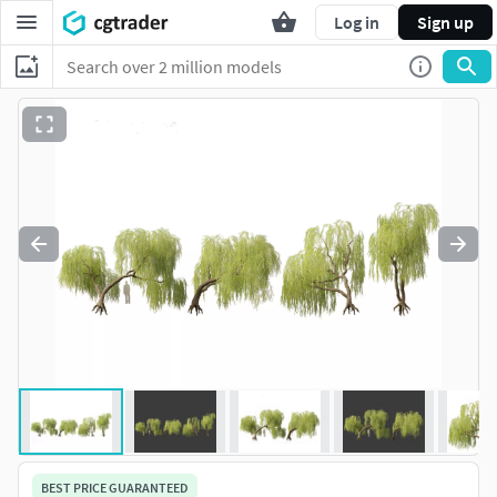
Log in
Sign up
BEST PRICE GUARANTEED