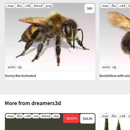
.max
.fbx
.c4d
.blend
.png
.max
.fbx
.c4d
.
$45
anim
rig
anim
rig
Honey Bee Animated
Bumblebee with win
More from dreamers3d
.max
.fbx
.c4d
.ma
.blend
.skp
.max
.fbx
.c4d
.
-
30.01
%
$20.99