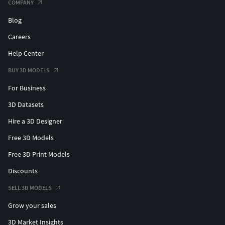
COMPANY
Blog
Careers
Help Center
BUY 3D MODELS
For Business
3D Datasets
Hire a 3D Designer
Free 3D Models
Free 3D Print Models
Discounts
SELL 3D MODELS
Grow your sales
3D Market Insights