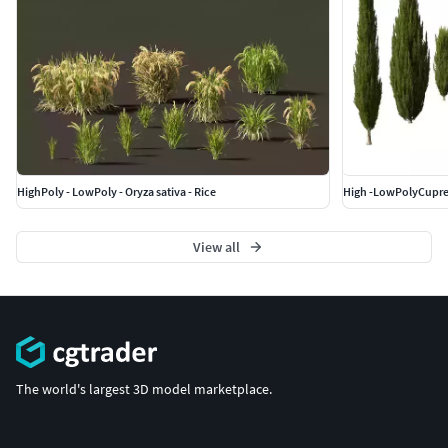
HighPoly - LowPoly - Oryza sativa - Rice
View all
The world's largest 3D model marketplace.