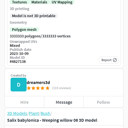
Textures
Materials
UV Mapping
3D printing
Model is not 3D printable
Geometry
Polygon mesh
/
3333333 polygons
3333333 vertices
Unwrapped UVs
Mixed
Publish date
2023-10-09
Model ID
Report
#
4827138
Created by
dreamers3d
D
(115 reviews)
Hire
Message
Follow
3D Models
/
Plant
/
Bush
/
Salix babylonica - Weeping willow 06 3D model