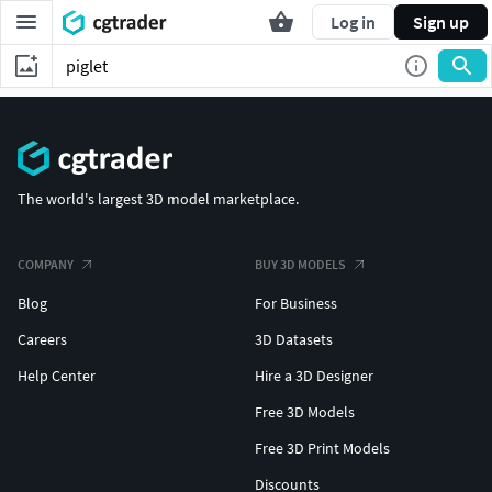
Log in
Sign up
The world's largest 3D model marketplace.
COMPANY
BUY 3D MODELS
Blog
For Business
Careers
3D Datasets
Help Center
Hire a 3D Designer
Free 3D Models
Free 3D Print Models
Discounts