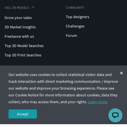
SELL 3D MODELS
COMMUNITY
Top designers
Grow your sales
Challenges
3D Market Insights
Forum
Freelance with us
Top 3D Model Searches
Top 3D Print Searches
ENTERPRISE 3D AT SCALE
Our website uses cookies to collect statistical visitor data and
track interaction with direct marketing communication / improve
© CGTrader 2011-2026
our website and improve your browsing experience. Please see
UAB CGTrader, Antakalnio st. 17, Vilnius, Lithuania
Terms & Conditions
Privacy
English
🇺🇸
our Cookie Notice for more information about cookies, data they
collect, who may access them, and your rights.
Learn more
Accept