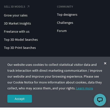
SELL 3D MODELS
COMMUNITY
Top designers
Grow your sales
Challenges
3D Market Insights
Forum
Freelance with us
Top 3D Model Searches
Top 3D Print Searches
ENTERPRISE 3D AT SCALE
Our website uses cookies to collect statistical visitor data and
track interaction with direct marketing communication / improve
© CGTrader 2011-2026
our website and improve your browsing experience. Please see
UAB CGTrader, Antakalnio st. 17, Vilnius, Lithuania
Terms & Conditions
Privacy
English
🇺🇸
our Cookie Notice for more information about cookies, data they
collect, who may access them, and your rights.
Learn more
Accept