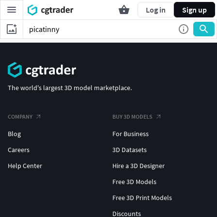
Log in
Sign up
The world's largest 3D model marketplace.
COMPANY
BUY 3D MODELS
Blog
For Business
Careers
3D Datasets
Help Center
Hire a 3D Designer
Free 3D Models
Free 3D Print Models
Discounts