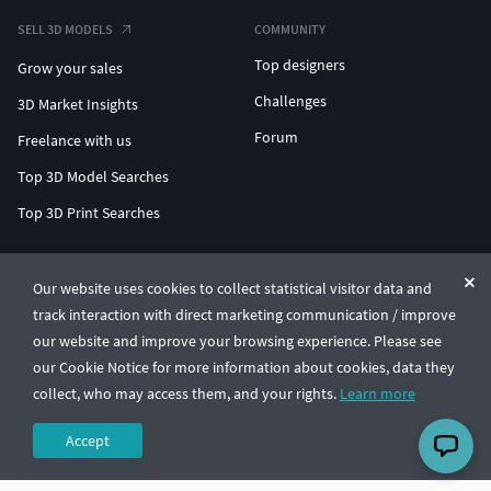
SELL 3D MODELS
COMMUNITY
Top designers
Grow your sales
Challenges
3D Market Insights
Forum
Freelance with us
Top 3D Model Searches
Top 3D Print Searches
ENTERPRISE 3D AT SCALE
Our website uses cookies to collect statistical visitor data and
track interaction with direct marketing communication / improve
© CGTrader 2011-2026
our website and improve your browsing experience. Please see
UAB CGTrader, Antakalnio st. 17, Vilnius, Lithuania
Terms & Conditions
Privacy
English
🇺🇸
our Cookie Notice for more information about cookies, data they
collect, who may access them, and your rights.
Learn more
Accept