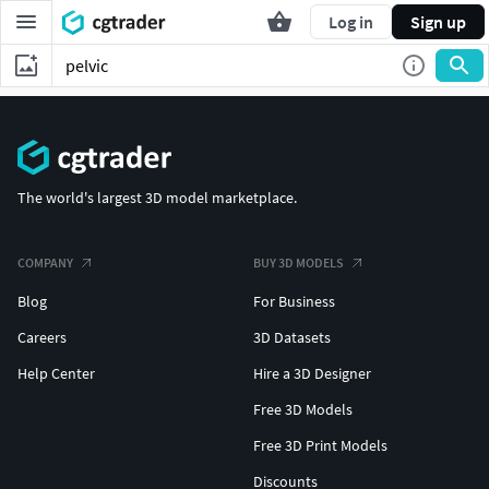
Log in
Sign up
The world's largest 3D model marketplace.
COMPANY
BUY 3D MODELS
Blog
For Business
Careers
3D Datasets
Help Center
Hire a 3D Designer
Free 3D Models
Free 3D Print Models
Discounts