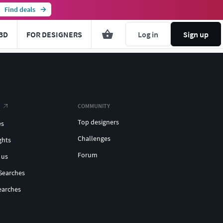
Find deals
3D
FOR DESIGNERS
Log in
Sign up
COMMUNITY
Top designers
es
Challenges
ghts
Forum
 us
Searches
earches