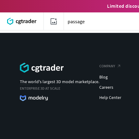
Limited disco
COMPANY
Blog
The world's largest 3D model marketplace.
Careers
ENTERPRISE 3D AT SCALE
Help Center