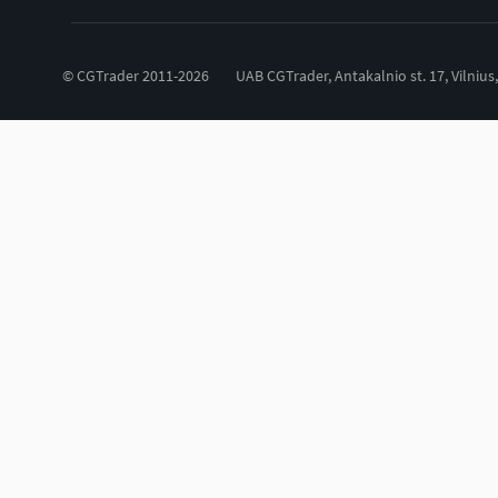
© CGTrader 2011-2026
UAB CGTrader, Antakalnio st. 17, Vilnius