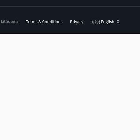
, Lithuania
Terms & Conditions
Privacy
English
🇺🇸