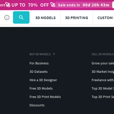
🚀 UP TO
70
%
OFF 🚀
00
d
20
h
43
m
unt
Sale ends in
3D MODELS
3D PRINTING
CUSTOM 
BUY 3D MODELS
SELL 3D MODELS
For Business
Grow your sal
3D Datasets
3D Market Insi
Hire a 3D Designer
Freelance with
Free 3D Models
Top 3D Model 
Free 3D Print Models
Top 3D Print S
Discounts