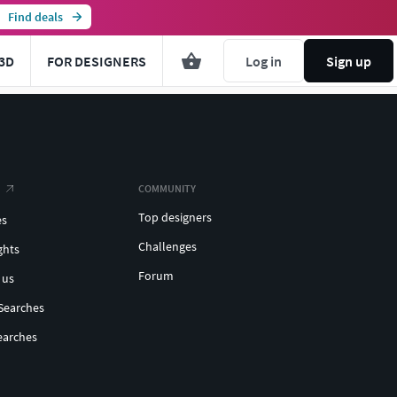
Find deals
3D
FOR DESIGNERS
Log in
Sign up
COMMUNITY
Top designers
es
Challenges
ghts
Forum
 us
Searches
earches