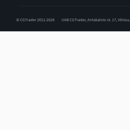
© CGTrader 2011-2026
UAB CGTrader, Antakalnio st. 17, Vilnius