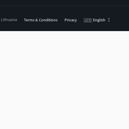
, Lithuania
Terms & Conditions
Privacy
English
🇺🇸