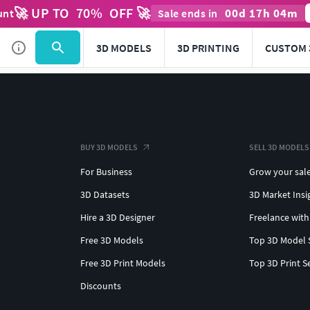
🚀 UP TO
70
%
OFF 🚀
00
d
17
h
04
m
unt
Sale ends in
3D MODELS
3D PRINTING
CUSTOM 
BUY 3D MODELS
SELL 3D MODELS
For Business
Grow your sal
3D Datasets
3D Market Insi
Hire a 3D Designer
Freelance with
Free 3D Models
Top 3D Model 
Free 3D Print Models
Top 3D Print S
Discounts