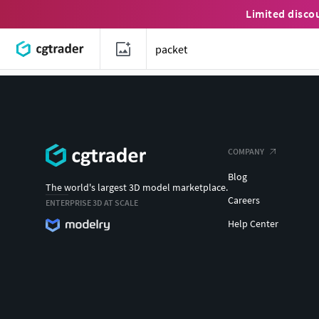
Limited disco
COMPANY
Blog
The world's largest 3D model marketplace.
Careers
ENTERPRISE 3D AT SCALE
Help Center