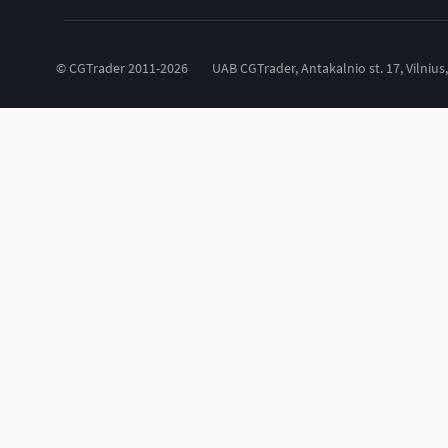
© CGTrader 2011-2026
UAB CGTrader, Antakalnio st. 17, Vilnius