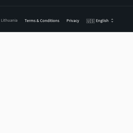
, Lithuania
Terms & Conditions
Privacy
English
🇺🇸