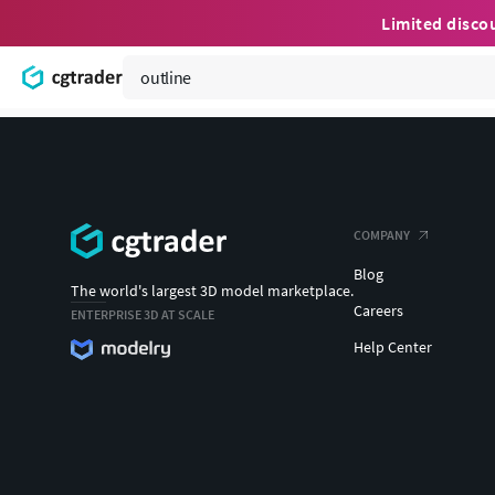
Limited disco
COMPANY
Blog
The world's largest 3D model marketplace.
Careers
ENTERPRISE 3D AT SCALE
Help Center