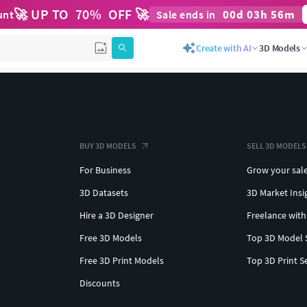
🚀 UP TO
70
%
OFF 🚀
00
d
03
h
56
m
unt
Sale ends in
Create with AI
3D Models
BUY 3D MODELS
SELL 3D MODELS
For Business
Grow your sal
3D Datasets
3D Market Insi
Hire a 3D Designer
Freelance with
Free 3D Models
Top 3D Model 
Free 3D Print Models
Top 3D Print S
Discounts