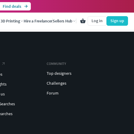
Find deals
Log in
Sign up
3D Printing
Hire a Freelancer
Sellers Hub
COMMUNITY
Top designers
es
Challenges
ghts
Forum
 us
Searches
earches