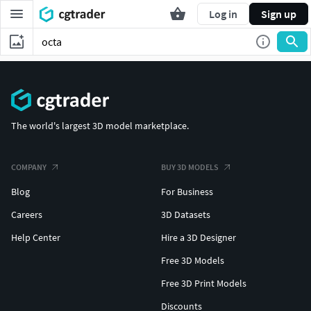
Log in
Sign up
The world's largest 3D model marketplace.
COMPANY
BUY 3D MODELS
Blog
For Business
Careers
3D Datasets
Help Center
Hire a 3D Designer
Free 3D Models
Free 3D Print Models
Discounts