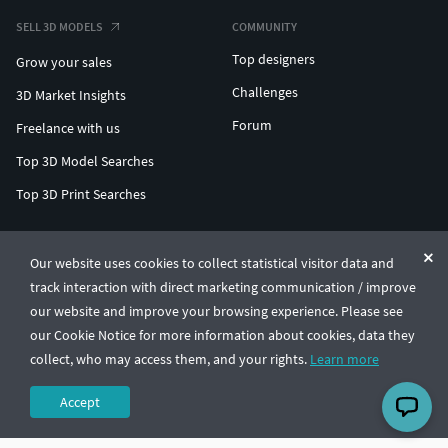
SELL 3D MODELS
COMMUNITY
Top designers
Grow your sales
Challenges
3D Market Insights
Forum
Freelance with us
Top 3D Model Searches
Top 3D Print Searches
ENTERPRISE 3D AT SCALE
Our website uses cookies to collect statistical visitor data and
track interaction with direct marketing communication / improve
© CGTrader 2011-2026
our website and improve your browsing experience. Please see
UAB CGTrader, Antakalnio st. 17, Vilnius, Lithuania
Terms & Conditions
Privacy
English
🇺🇸
our Cookie Notice for more information about cookies, data they
collect, who may access them, and your rights.
Learn more
Accept