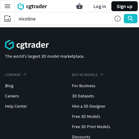
Log in
Sign up
The world's largest 3D model marketplace.
COMPANY
BUY 3D MODELS
Blog
For Business
Careers
3D Datasets
Help Center
Hire a 3D Designer
Free 3D Models
Free 3D Print Models
Discounts