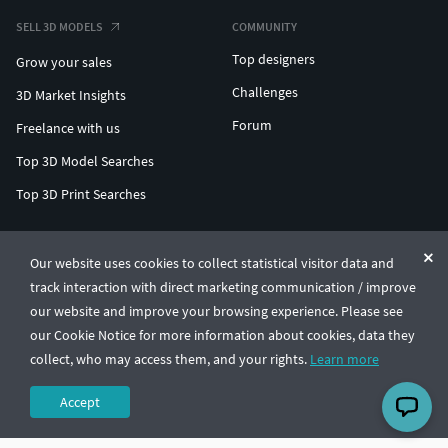
SELL 3D MODELS
COMMUNITY
Top designers
Grow your sales
Challenges
3D Market Insights
Forum
Freelance with us
Top 3D Model Searches
Top 3D Print Searches
ENTERPRISE 3D AT SCALE
Our website uses cookies to collect statistical visitor data and
track interaction with direct marketing communication / improve
© CGTrader 2011-2026
our website and improve your browsing experience. Please see
UAB CGTrader, Antakalnio st. 17, Vilnius, Lithuania
Terms & Conditions
Privacy
English
🇺🇸
our Cookie Notice for more information about cookies, data they
collect, who may access them, and your rights.
Learn more
Accept