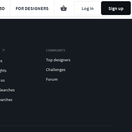
3D
FOR DESIGNERS
Log in
Sign up
COMMUNITY
Top designers
es
Challenges
ghts
Forum
 us
Searches
earches