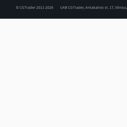
© CGTrader 2011-2026
UAB CGTrader, Antakalnio st. 17, Vilnius