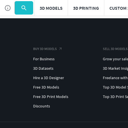
3D MODELS
3D PRINTING
CUSTOM 
BUY 3D MODELS
SELL 3D MODELS
For Business
Grow your sal
3D Datasets
3D Market Insi
Hire a 3D Designer
Freelance with
Free 3D Models
Top 3D Model 
Free 3D Print Models
Top 3D Print S
Discounts