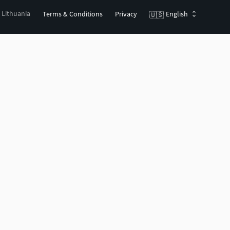
, Lithuania
Terms & Conditions
Privacy
English
🇺🇸