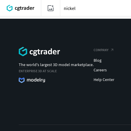
COMPANY
Blog
The world's largest 3D model marketplace.
Careers
ENTERPRISE 3D AT SCALE
Help Center