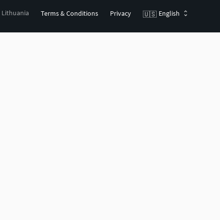
, Lithuania
Terms & Conditions
Privacy
English
🇺🇸