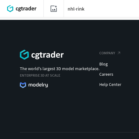
COMPANY
Blog
The world's largest 3D model marketplace.
Careers
ENTERPRISE 3D AT SCALE
Help Center