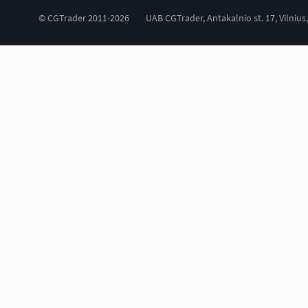
© CGTrader 2011-2026
UAB CGTrader, Antakalnio st. 17, Vilnius