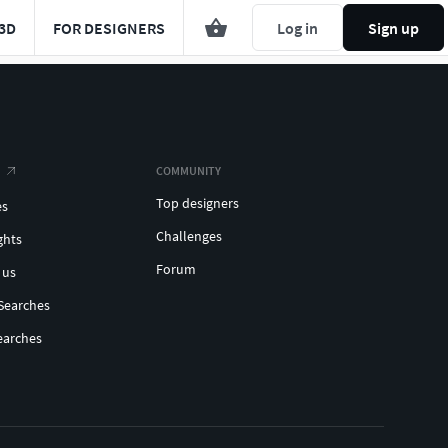
3D
FOR DESIGNERS
Log in
Sign up
COMMUNITY
Top designers
es
Challenges
ghts
Forum
 us
Searches
earches