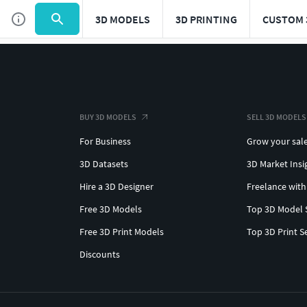
3D MODELS
3D PRINTING
CUSTOM 
BUY 3D MODELS
SELL 3D MODELS
For Business
Grow your sal
3D Datasets
3D Market Insi
Hire a 3D Designer
Freelance with
Free 3D Models
Top 3D Model 
Free 3D Print Models
Top 3D Print S
Discounts