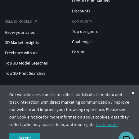
Free 3D Print Models
Discounts
SELL 3D MODELS
COMMUNITY
Top designers
Grow your sales
Challenges
3D Market Insights
Forum
Freelance with us
Top 3D Model Searches
Top 3D Print Searches
ENTERPRISE 3D AT SCALE
Our website uses cookies to collect statistical visitor data and
track interaction with direct marketing communication / improve
© CGTrader 2011-2026
our website and improve your browsing experience. Please see
UAB CGTrader, Antakalnio st. 17, Vilnius, Lithuania
Terms & Conditions
Privacy
English
🇺🇸
our Cookie Notice for more information about cookies, data they
collect, who may access them, and your rights.
Learn more
Accept