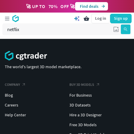
🚀 UP TO
70
%
OFF 🚀
Find deals
Log in
Sign up
The world's largest 3D model marketplace.
COMPANY
BUY 3D MODELS
Blog
For Business
Careers
3D Datasets
Help Center
Hire a 3D Designer
Free 3D Models