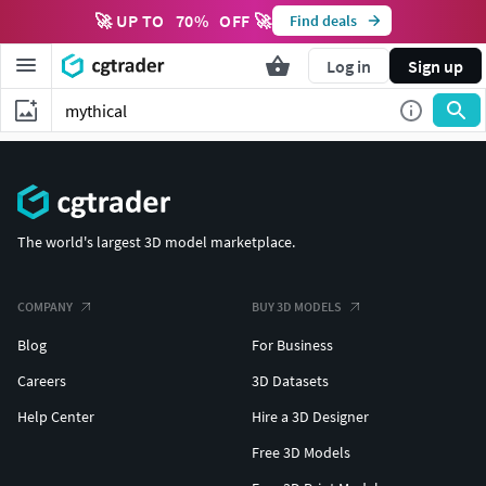
🚀 UP TO
70
%
OFF 🚀
Find deals
Log in
Sign up
The world's largest 3D model marketplace.
COMPANY
BUY 3D MODELS
Blog
For Business
Careers
3D Datasets
Help Center
Hire a 3D Designer
Free 3D Models