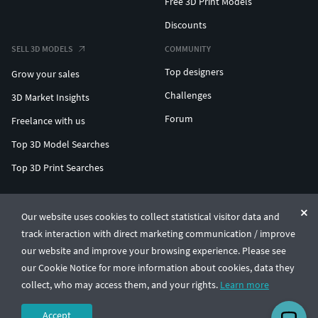
Free 3D Print Models
Discounts
SELL 3D MODELS
COMMUNITY
Top designers
Grow your sales
Challenges
3D Market Insights
Forum
Freelance with us
Top 3D Model Searches
Top 3D Print Searches
ENTERPRISE 3D AT SCALE
Our website uses cookies to collect statistical visitor data and
track interaction with direct marketing communication / improve
© CGTrader 2011-2026
our website and improve your browsing experience. Please see
UAB CGTrader, Antakalnio st. 17, Vilnius, Lithuania
Terms & Conditions
Privacy
English
🇺🇸
our Cookie Notice for more information about cookies, data they
collect, who may access them, and your rights.
Learn more
Accept